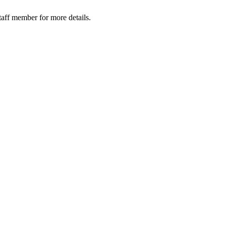
taff member for more details.