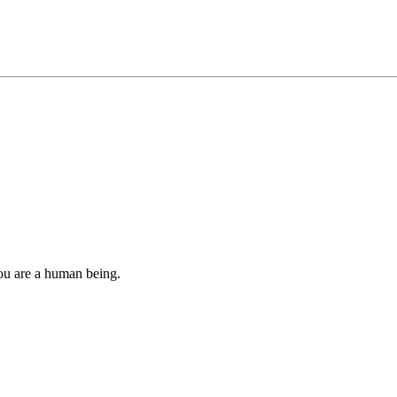
you are a human being.