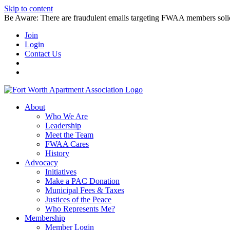
Skip to content
Be Aware: There are fraudulent emails targeting FWAA members solicitin
Join
Login
Contact Us
About
Who We Are
Leadership
Meet the Team
FWAA Cares
History
Advocacy
Initiatives
Make a PAC Donation
Municipal Fees & Taxes
Justices of the Peace
Who Represents Me?
Membership
Member Login