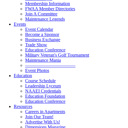
Membership Information
FWAA Member Directories
Join A Committee
Maintenance Legends
Events
Event Calendar
Become a Sponsor
Business Exchange
Trade Show
Education Conference
Military Veteran's Golf Tournament
Maintenance Mania
———————————
Event Photos
Education
Course Schedule
Leadership Lyceum
NAAEI Credentials
Education Foundation
Education Conference
Resources
Careers in Apartments
Join Our Team!
Advertise With Us!
Dimensions Magazine