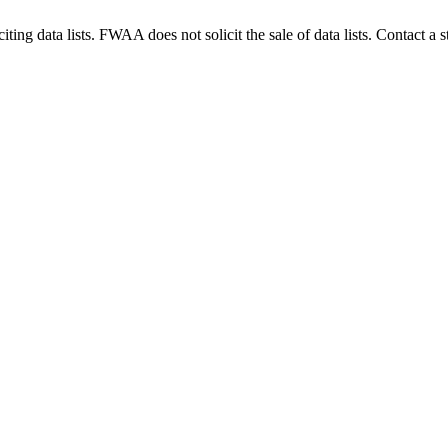
g data lists. FWAA does not solicit the sale of data lists. Contact a s