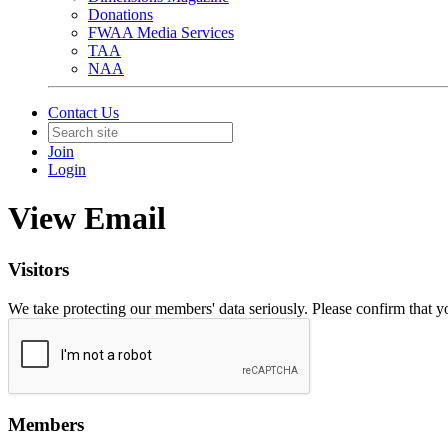
Donations
FWAA Media Services
TAA
NAA
Contact Us
Join
Login
View Email
Visitors
We take protecting our members' data seriously. Please confirm that 
Members