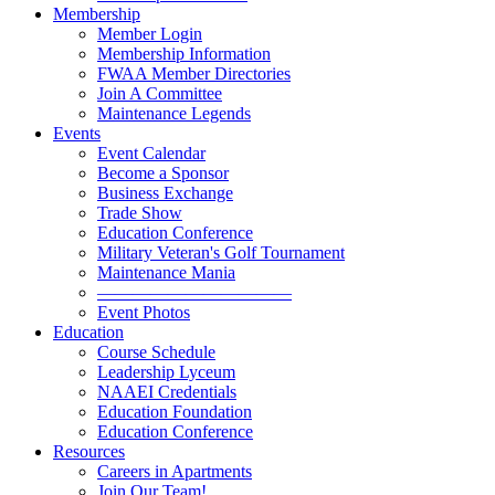
Membership
Member Login
Membership Information
FWAA Member Directories
Join A Committee
Maintenance Legends
Events
Event Calendar
Become a Sponsor
Business Exchange
Trade Show
Education Conference
Military Veteran's Golf Tournament
Maintenance Mania
———————————
Event Photos
Education
Course Schedule
Leadership Lyceum
NAAEI Credentials
Education Foundation
Education Conference
Resources
Careers in Apartments
Join Our Team!