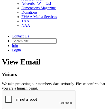
Advertise With Us!
Dimensions Magazine
Donations
FWAA Media Services
TAA
NAA
Contact Us
Join
Login
View Email
Visitors
We take protecting our members' data seriously. Please confirm that
you are a human being.