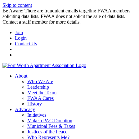
Skip to content
Be Aware: There are fraudulent emails targeting FWAA members
soliciting data lists. FWAA does not solicit the sale of data lists.
Contact a staff member for more details.
Join
Login
Contact Us
About
Who We Are
Leadership
Meet the Team
FWAA Cares
History
Advocacy
Initiatives
Make a PAC Donation
Municipal Fees & Taxes
Justices of the Peace
Who Represents Me?