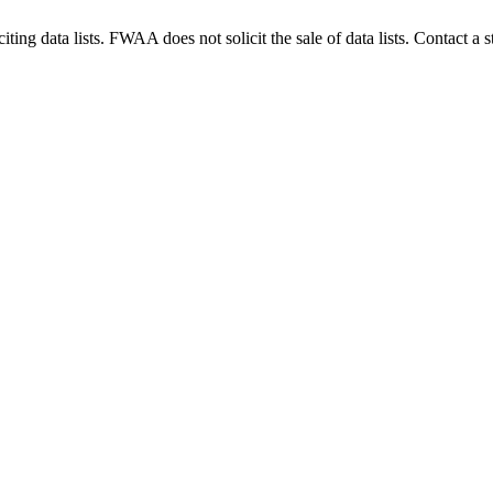
g data lists. FWAA does not solicit the sale of data lists. Contact a s