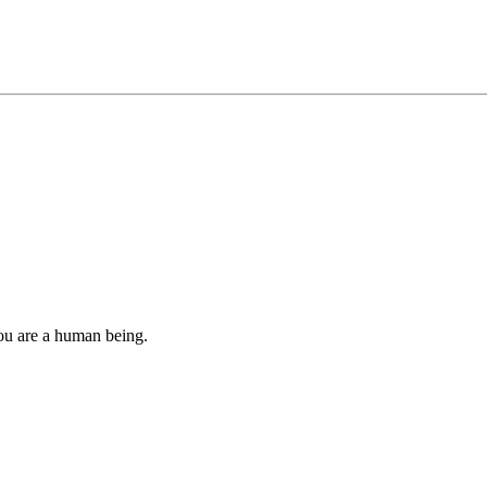
you are a human being.