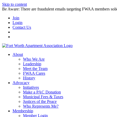
Skip to content
Be Aware: There are fraudulent emails targeting FWAA members solicitin
Join
Login
Contact Us
About
Who We Are
Leadership
Meet the Team
FWAA Cares
History
Advocacy
Initiatives
Make a PAC Donation
Municipal Fees & Taxes
Justices of the Peace
Who Represents Me?
Membership
Member Login