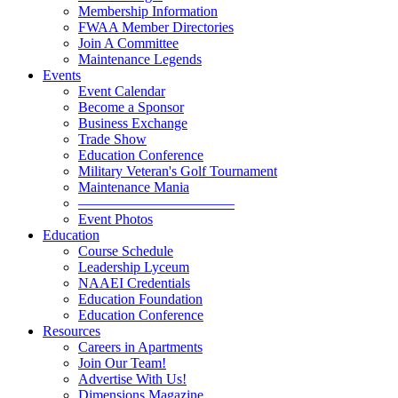
Membership Information
FWAA Member Directories
Join A Committee
Maintenance Legends
Events
Event Calendar
Become a Sponsor
Business Exchange
Trade Show
Education Conference
Military Veteran's Golf Tournament
Maintenance Mania
———————————
Event Photos
Education
Course Schedule
Leadership Lyceum
NAAEI Credentials
Education Foundation
Education Conference
Resources
Careers in Apartments
Join Our Team!
Advertise With Us!
Dimensions Magazine