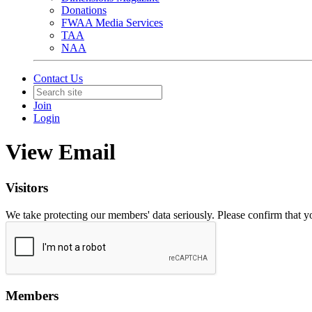
Donations
FWAA Media Services
TAA
NAA
Contact Us
Join
Login
View Email
Visitors
We take protecting our members' data seriously. Please confirm that 
Members