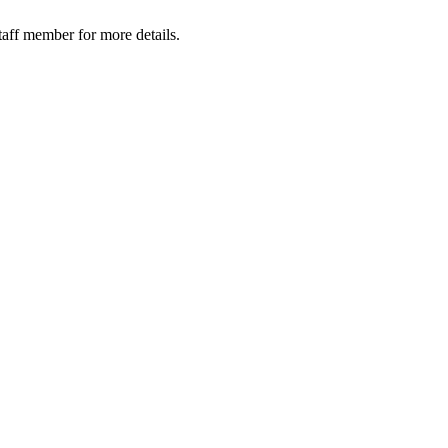
taff member for more details.