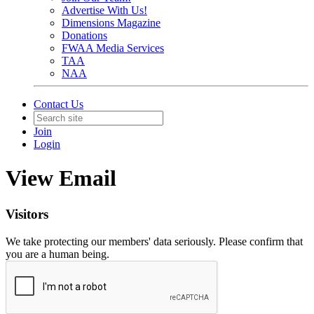
Advertise With Us!
Dimensions Magazine
Donations
FWAA Media Services
TAA
NAA
Contact Us
Join
Login
View Email
Visitors
We take protecting our members' data seriously. Please confirm that
you are a human being.