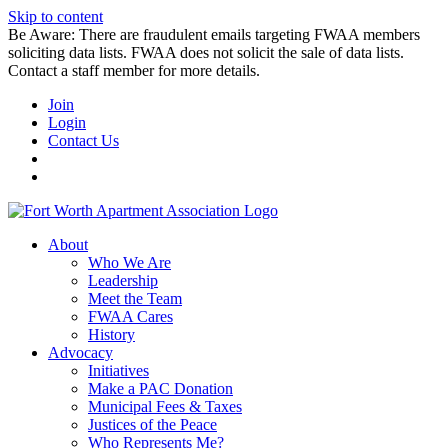
Skip to content
Be Aware: There are fraudulent emails targeting FWAA members
soliciting data lists. FWAA does not solicit the sale of data lists.
Contact a staff member for more details.
Join
Login
Contact Us
About
Who We Are
Leadership
Meet the Team
FWAA Cares
History
Advocacy
Initiatives
Make a PAC Donation
Municipal Fees & Taxes
Justices of the Peace
Who Represents Me?