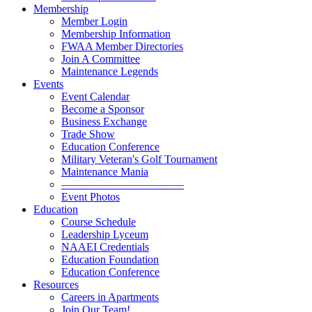
Membership
Member Login
Membership Information
FWAA Member Directories
Join A Committee
Maintenance Legends
Events
Event Calendar
Become a Sponsor
Business Exchange
Trade Show
Education Conference
Military Veteran's Golf Tournament
Maintenance Mania
———————————
Event Photos
Education
Course Schedule
Leadership Lyceum
NAAEI Credentials
Education Foundation
Education Conference
Resources
Careers in Apartments
Join Our Team!