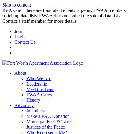
Skip to content
Be Aware: There are fraudulent emails targeting FWAA members
soliciting data lists. FWAA does not solicit the sale of data lists.
Contact a staff member for more details.
Join
Login
Contact Us
About
Who We Are
Leadership
Meet the Team
FWAA Cares
History
Advocacy
Initiatives
Make a PAC Donation
Municipal Fees & Taxes
Justices of the Peace
Who Represents Me?