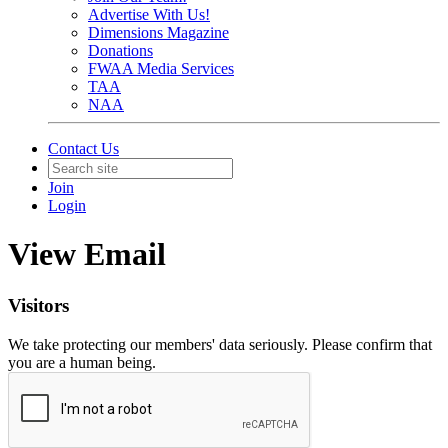
Advertise With Us!
Dimensions Magazine
Donations
FWAA Media Services
TAA
NAA
Contact Us
Join
Login
View Email
Visitors
We take protecting our members' data seriously. Please confirm that
you are a human being.