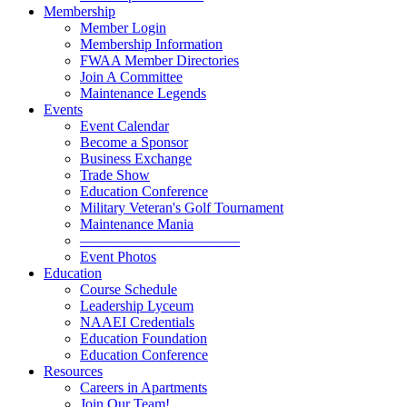
Membership
Member Login
Membership Information
FWAA Member Directories
Join A Committee
Maintenance Legends
Events
Event Calendar
Become a Sponsor
Business Exchange
Trade Show
Education Conference
Military Veteran's Golf Tournament
Maintenance Mania
———————————
Event Photos
Education
Course Schedule
Leadership Lyceum
NAAEI Credentials
Education Foundation
Education Conference
Resources
Careers in Apartments
Join Our Team!