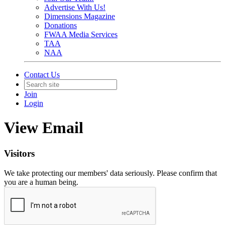
Advertise With Us!
Dimensions Magazine
Donations
FWAA Media Services
TAA
NAA
Contact Us
Join
Login
View Email
Visitors
We take protecting our members' data seriously. Please confirm that
you are a human being.