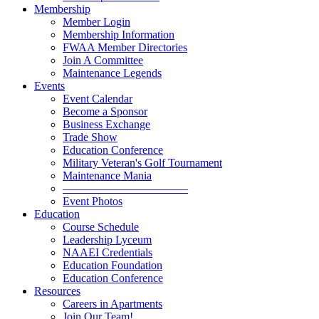
Membership
Member Login
Membership Information
FWAA Member Directories
Join A Committee
Maintenance Legends
Events
Event Calendar
Become a Sponsor
Business Exchange
Trade Show
Education Conference
Military Veteran's Golf Tournament
Maintenance Mania
———————————
Event Photos
Education
Course Schedule
Leadership Lyceum
NAAEI Credentials
Education Foundation
Education Conference
Resources
Careers in Apartments
Join Our Team!