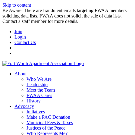
Skip to content
Be Aware: There are fraudulent emails targeting FWAA members
soliciting data lists. FWAA does not solicit the sale of data lists.
Contact a staff member for more details.
Join
Login
Contact Us
About
Who We Are
Leadership
Meet the Team
FWAA Cares
History
Advocacy
Initiatives
Make a PAC Donation
Municipal Fees & Taxes
Justices of the Peace
Who Represents Me?