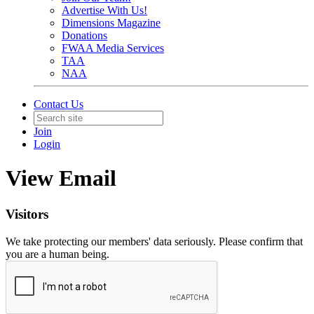
Advertise With Us!
Dimensions Magazine
Donations
FWAA Media Services
TAA
NAA
Contact Us
Join
Login
View Email
Visitors
We take protecting our members' data seriously. Please confirm that
you are a human being.