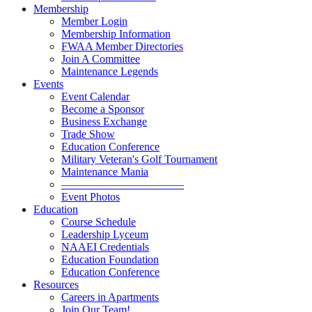
Membership
Member Login
Membership Information
FWAA Member Directories
Join A Committee
Maintenance Legends
Events
Event Calendar
Become a Sponsor
Business Exchange
Trade Show
Education Conference
Military Veteran's Golf Tournament
Maintenance Mania
———————————
Event Photos
Education
Course Schedule
Leadership Lyceum
NAAEI Credentials
Education Foundation
Education Conference
Resources
Careers in Apartments
Join Our Team!