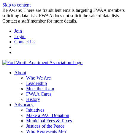
Skip to content
Be Aware: There are fraudulent emails targeting FWAA members
soliciting data lists. FWAA does not solicit the sale of data lists.
Contact a staff member for more details.
Join
Login
Contact Us
About
Who We Are
Leadership
Meet the Team
FWAA Cares
History
Advocacy
Initiatives
Make a PAC Donation
Municipal Fees & Taxes
Justices of the Peace
Who Represents Me?