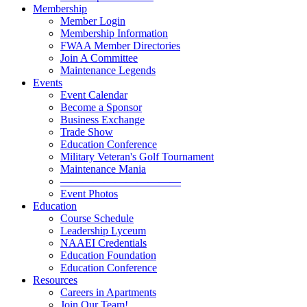
Membership
Member Login
Membership Information
FWAA Member Directories
Join A Committee
Maintenance Legends
Events
Event Calendar
Become a Sponsor
Business Exchange
Trade Show
Education Conference
Military Veteran's Golf Tournament
Maintenance Mania
———————————
Event Photos
Education
Course Schedule
Leadership Lyceum
NAAEI Credentials
Education Foundation
Education Conference
Resources
Careers in Apartments
Join Our Team!