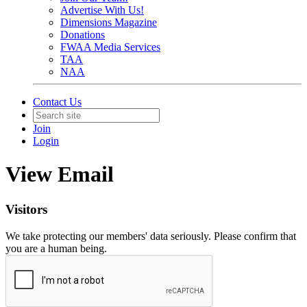
Advertise With Us!
Dimensions Magazine
Donations
FWAA Media Services
TAA
NAA
Contact Us
Join
Login
View Email
Visitors
We take protecting our members' data seriously. Please confirm that
you are a human being.