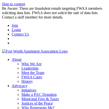
Skip to content
Be Aware: There are fraudulent emails targeting FWAA members
soliciting data lists. FWAA does not solicit the sale of data lists.
Contact a staff member for more details.
Join
Login
Contact Us
About
Who We Are
Leadership
Meet the Team
FWAA Cares
History
Advocacy
Initiatives
Make a PAC Donation
Municipal Fees & Taxes
Justices of the Peace
Who Represents Me?