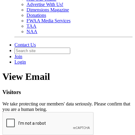
Advertise With Us!
Dimensions Magazine
Donations
FWAA Media Services
TAA
NAA
Contact Us
Join
Login
View Email
Visitors
We take protecting our members' data seriously. Please confirm that
you are a human being.