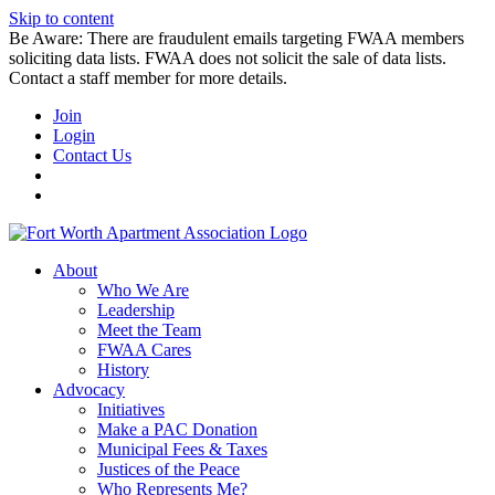
Skip to content
Be Aware: There are fraudulent emails targeting FWAA members
soliciting data lists. FWAA does not solicit the sale of data lists.
Contact a staff member for more details.
Join
Login
Contact Us
About
Who We Are
Leadership
Meet the Team
FWAA Cares
History
Advocacy
Initiatives
Make a PAC Donation
Municipal Fees & Taxes
Justices of the Peace
Who Represents Me?