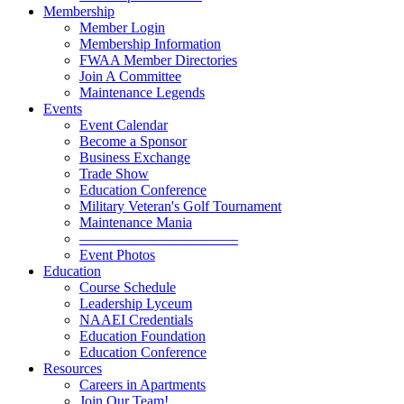
Membership
Member Login
Membership Information
FWAA Member Directories
Join A Committee
Maintenance Legends
Events
Event Calendar
Become a Sponsor
Business Exchange
Trade Show
Education Conference
Military Veteran's Golf Tournament
Maintenance Mania
———————————
Event Photos
Education
Course Schedule
Leadership Lyceum
NAAEI Credentials
Education Foundation
Education Conference
Resources
Careers in Apartments
Join Our Team!