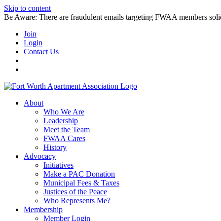
Skip to content
Be Aware: There are fraudulent emails targeting FWAA members solicitin
Join
Login
Contact Us
About
Who We Are
Leadership
Meet the Team
FWAA Cares
History
Advocacy
Initiatives
Make a PAC Donation
Municipal Fees & Taxes
Justices of the Peace
Who Represents Me?
Membership
Member Login