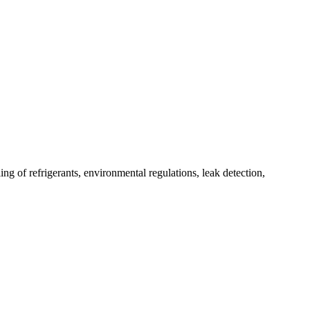
g of refrigerants, environmental regulations, leak detection,