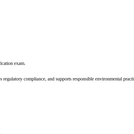
fication exam.
 regulatory compliance, and supports responsible environmental practi