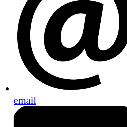
email