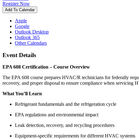
Register Now
Add To Calendar
Apple
Google
Outlook Desktop
Outlook 365
Other Calendars
Event Details
EPA 608 Certification – Course Overview
The EPA 608 course prepares HVAC/R technicians for federally required
recovery, and proper disposal to ensure compliance when servicing
What You’ll Learn
Refrigerant fundamentals and the refrigeration cycle
EPA regulations and environmental impact
Leak detection, recovery, and recycling procedures
Equipment-specific requirements for different HVAC systems