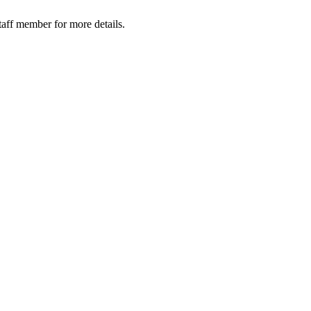
taff member for more details.