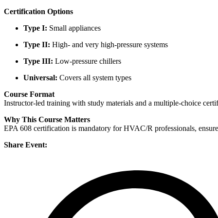
Certification Options
Type I:
Small appliances
Type II:
High- and very high-pressure systems
Type III:
Low-pressure chillers
Universal:
Covers all system types
Course Format
Instructor-led training with study materials and a multiple-choice certi
Why This Course Matters
EPA 608 certification is mandatory for HVAC/R professionals, ensures
Share Event: