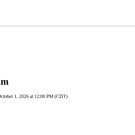
am
October 1, 2026 at 12:00 PM (CDT)