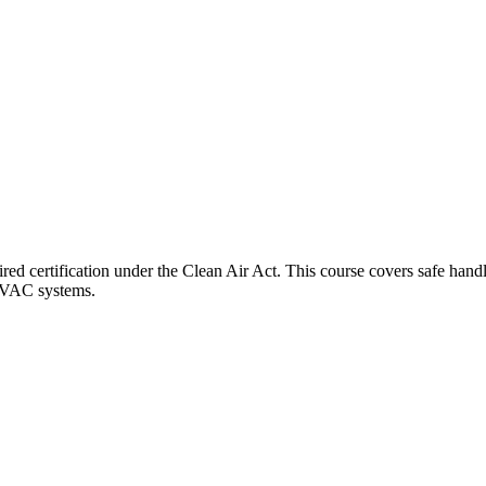
 certification under the Clean Air Act. This course covers safe handlin
 HVAC systems.