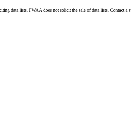
g data lists. FWAA does not solicit the sale of data lists. Contact a s