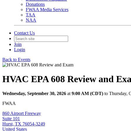
Donations
FWAA Media Services
TAA
NAA
Contact Us
Join
Login
Back to Events
HVAC EPA 608 Review and Ex
Wednesday, September 30, 2026
at
9:00 AM (CDT)
to Thursday, 
FWAA
860 Airport Freeway
Suite 101
Hurst, TX 76054-3249
United States