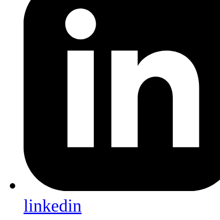
linkedin