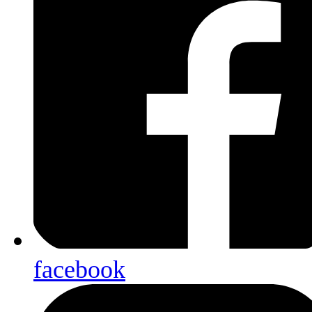
facebook