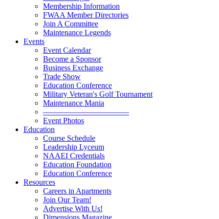
Membership Information
FWAA Member Directories
Join A Committee
Maintenance Legends
Events
Event Calendar
Become a Sponsor
Business Exchange
Trade Show
Education Conference
Military Veteran's Golf Tournament
Maintenance Mania
———————————
Event Photos
Education
Course Schedule
Leadership Lyceum
NAAEI Credentials
Education Foundation
Education Conference
Resources
Careers in Apartments
Join Our Team!
Advertise With Us!
Dimensions Magazine