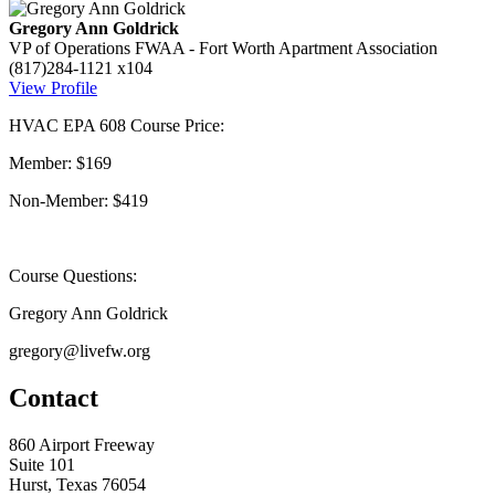
Gregory Ann Goldrick
VP of Operations
FWAA - Fort Worth Apartment Association
(817)284-1121 x104
View Profile
HVAC EPA 608 Course Price:
Member: $169
Non-Member: $419
Course Questions:
Gregory Ann Goldrick
gregory@livefw.org
Contact
860 Airport Freeway
Suite 101
Hurst, Texas 76054