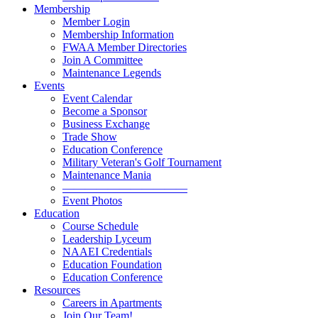
Membership
Member Login
Membership Information
FWAA Member Directories
Join A Committee
Maintenance Legends
Events
Event Calendar
Become a Sponsor
Business Exchange
Trade Show
Education Conference
Military Veteran's Golf Tournament
Maintenance Mania
———————————
Event Photos
Education
Course Schedule
Leadership Lyceum
NAAEI Credentials
Education Foundation
Education Conference
Resources
Careers in Apartments
Join Our Team!