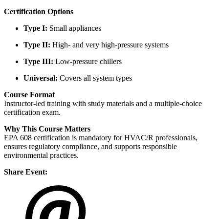
Certification Options
Type I:
Small appliances
Type II:
High- and very high-pressure systems
Type III:
Low-pressure chillers
Universal:
Covers all system types
Course Format
Instructor-led training with study materials and a multiple-choice
certification exam.
Why This Course Matters
EPA 608 certification is mandatory for HVAC/R professionals,
ensures regulatory compliance, and supports responsible
environmental practices.
Share Event: