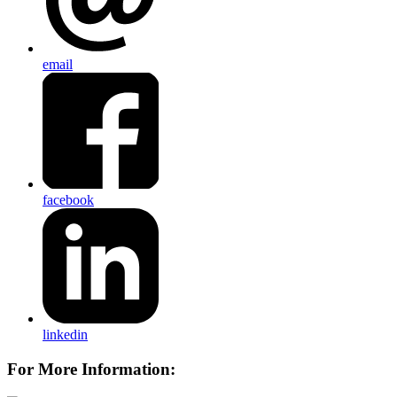
email
facebook
linkedin
For More Information: