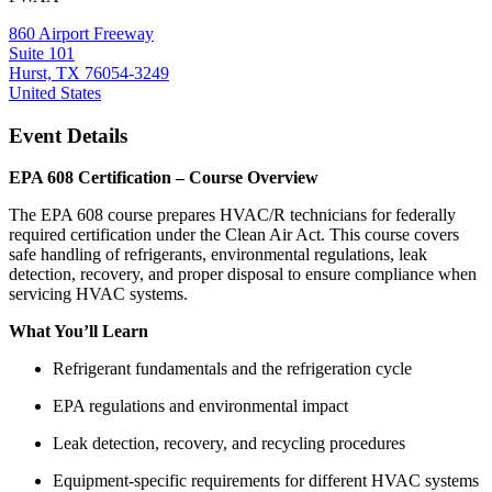
860 Airport Freeway
Suite 101
Hurst, TX 76054-3249
United States
Event Details
EPA 608 Certification – Course Overview
The EPA 608 course prepares HVAC/R technicians for federally
required certification under the Clean Air Act. This course covers
safe handling of refrigerants, environmental regulations, leak
detection, recovery, and proper disposal to ensure compliance when
servicing HVAC systems.
What You’ll Learn
Refrigerant fundamentals and the refrigeration cycle
EPA regulations and environmental impact
Leak detection, recovery, and recycling procedures
Equipment-specific requirements for different HVAC systems