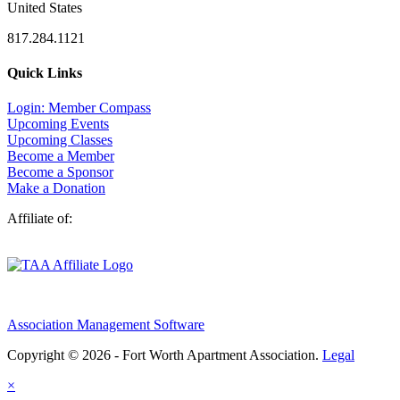
United States
817.284.1121
Quick Links
Login: Member Compass
Upcoming Events
Upcoming Classes
Become a Member
Become a Sponsor
Make a Donation
Affiliate of:
Association Management Software
Copyright © 2026 - Fort Worth Apartment Association.
Legal
×