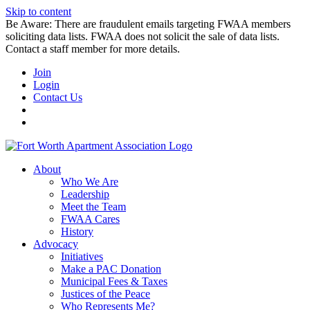
Skip to content
Be Aware: There are fraudulent emails targeting FWAA members
soliciting data lists. FWAA does not solicit the sale of data lists.
Contact a staff member for more details.
Join
Login
Contact Us
About
Who We Are
Leadership
Meet the Team
FWAA Cares
History
Advocacy
Initiatives
Make a PAC Donation
Municipal Fees & Taxes
Justices of the Peace
Who Represents Me?