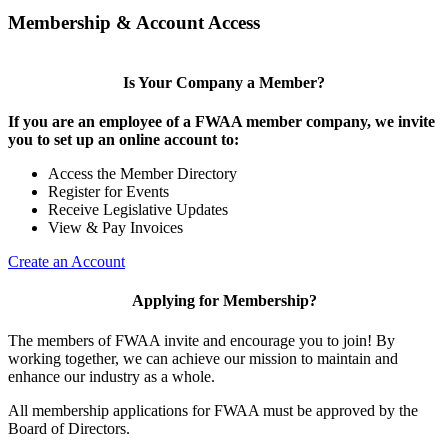
Membership & Account Access
Is Your Company a Member?
If you are an employee of a FWAA member company, we invite
you to set up an online account to:
Access the Member Directory
Register for Events
Receive Legislative Updates
View & Pay Invoices
Create an Account
Applying for Membership?
The members of FWAA invite and encourage you to join! By
working together, we can achieve our mission to maintain and
enhance our industry as a whole.
All membership applications for FWAA must be approved by the
Board of Directors.