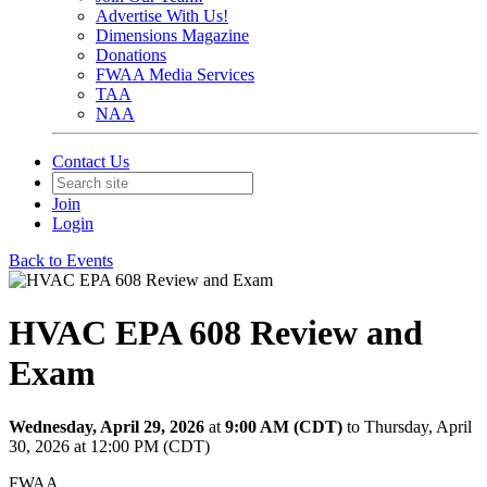
Advertise With Us!
Dimensions Magazine
Donations
FWAA Media Services
TAA
NAA
Contact Us
Join
Login
Back to Events
HVAC EPA 608 Review and
Exam
Wednesday, April 29, 2026
at
9:00 AM (CDT)
to Thursday, April
30, 2026 at 12:00 PM (CDT)
FWAA