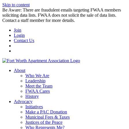
Skip to content
Be Aware: There are fraudulent emails targeting FWAA members
soliciting data lists. FWAA does not solicit the sale of data lists.
Contact a staff member for more details.
Join
Login
Contact Us
About
Who We Are
Leadership
Meet the Team
FWAA Cares
History
Advocacy
Initiatives
Make a PAC Donation
Municipal Fees & Taxes
Justices of the Peace
Who Represents Me?