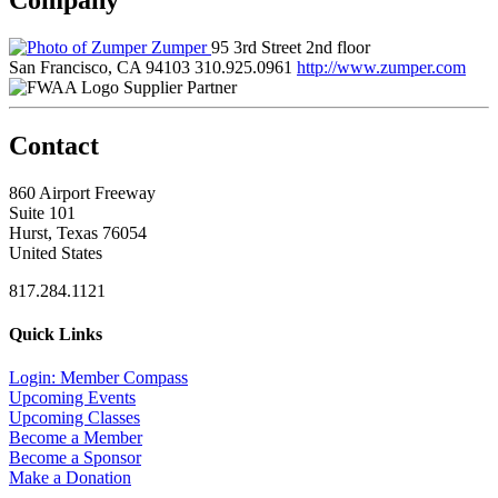
Zumper
95 3rd Street 2nd floor
San Francisco, CA 94103
310.925.0961
http://www.zumper.com
Supplier Partner
Contact
860 Airport Freeway
Suite 101
Hurst, Texas 76054
United States
817.284.1121
Quick Links
Login: Member Compass
Upcoming Events
Upcoming Classes
Become a Member
Become a Sponsor
Make a Donation