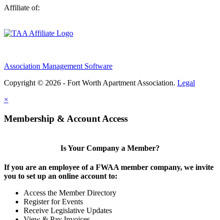
Affiliate of:
Association Management Software
Copyright © 2026 - Fort Worth Apartment Association.
Legal
×
Membership & Account Access
Is Your Company a Member?
If you are an employee of a FWAA member company, we invite
you to set up an online account to:
Access the Member Directory
Register for Events
Receive Legislative Updates
View & Pay Invoices