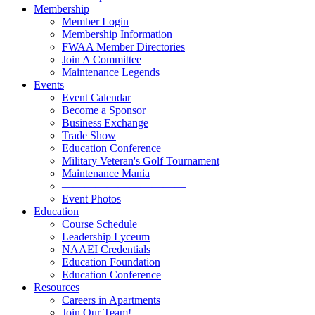
Membership
Member Login
Membership Information
FWAA Member Directories
Join A Committee
Maintenance Legends
Events
Event Calendar
Become a Sponsor
Business Exchange
Trade Show
Education Conference
Military Veteran's Golf Tournament
Maintenance Mania
———————————
Event Photos
Education
Course Schedule
Leadership Lyceum
NAAEI Credentials
Education Foundation
Education Conference
Resources
Careers in Apartments
Join Our Team!