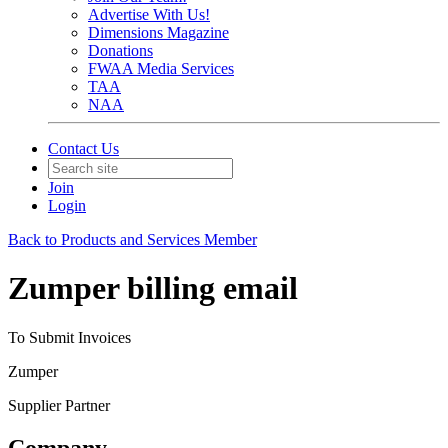
Advertise With Us!
Dimensions Magazine
Donations
FWAA Media Services
TAA
NAA
Contact Us
Join
Login
Back to Products and Services Member
Zumper billing email
To Submit Invoices
Zumper
Supplier Partner
Company