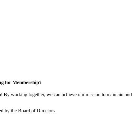
ng for Membership?
 By working together, we can achieve our mission to maintain and
d by the Board of Directors.