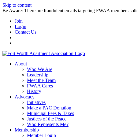
Skip to content
Be Aware: There are fraudulent emails targeting FWAA members solicitin
Join
Login
Contact Us
About
Who We Are
Leadership
Meet the Team
FWAA Cares
History
Advocacy
Initiatives
Make a PAC Donation
Municipal Fees & Taxes
Justices of the Peace
Who Represents Me?
Membership
Member Login