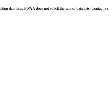
g data lists. FWAA does not solicit the sale of data lists. Contact a s