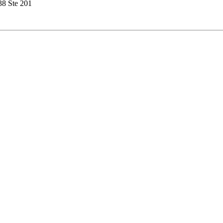
38 Ste 201