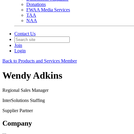
Donations
FWAA Media Services
TAA
NAA
Contact Us
Join
Login
Back to Products and Services Member
Wendy Adkins
Regional Sales Manager
InterSolutions Staffing
Supplier Partner
Company