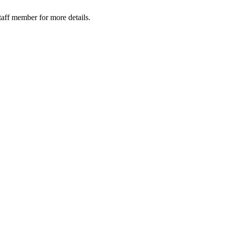
taff member for more details.