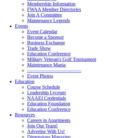
Membership Information
FWAA Member Directories
Join A Committee
Maintenance Legends
Events
Event Calendar
Become a Sponsor
Business Exchange
Trade Show
Education Conference
Military Veteran's Golf Tournament
Maintenance Mania
———————————
Event Photos
Education
Course Schedule
Leadership Lyceum
NAAEI Credentials
Education Foundation
Education Conference
Resources
Careers in Apartments
Join Our Team!
Advertise With Us!
Dimensions Magazine