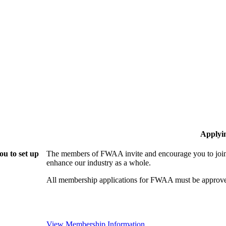
Applyi
u to set up
The members of FWAA invite and encourage you to join!
enhance our industry as a whole.
All membership applications for FWAA must be approve
View Membership Information