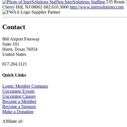
InterSolutions Staffing
535 Route 
Cherry Hill, NJ 08002
682.610.3060
http://www.intersolutions.com
Supplier Partner
Contact
860 Airport Freeway
Suite 101
Hurst, Texas 76054
United States
817.284.1121
Quick Links
Login: Member Compass
Upcoming Events
Upcoming Classes
Become a Member
Become a Sponsor
Make a Donation
Affiliate of: