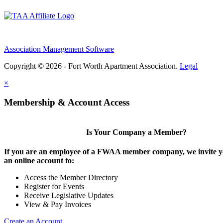
Association Management Software
Copyright © 2026 - Fort Worth Apartment Association.
Legal
×
Membership & Account Access
Is Your Company a Member?
If you are an employee of a FWAA member company, we invite yo
an online account to:
Access the Member Directory
Register for Events
Receive Legislative Updates
View & Pay Invoices
Create an Account