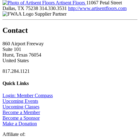
Artisent Floors
11067 Petal Street
Dallas, TX 75238
314.330.3531
http://www.artisentfloors.com
Supplier Partner
Contact
860 Airport Freeway
Suite 101
Hurst, Texas 76054
United States
817.284.1121
Quick Links
Login: Member Compass
Upcoming Events
Upcoming Classes
Become a Member
Become a Sponsor
Make a Donation
Affiliate of: