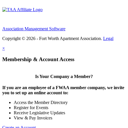
Association Management Software
Copyright © 2026 - Fort Worth Apartment Association.
Legal
×
Membership & Account Access
Is Your Company a Member?
If you are an employee of a FWAA member company, we invite
you to set up an online account to:
Access the Member Directory
Register for Events
Receive Legislative Updates
View & Pay Invoices
Create an Account