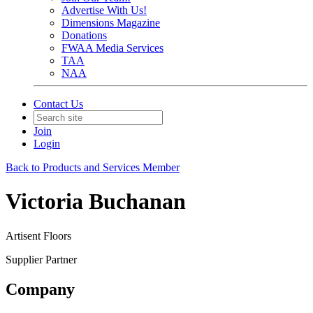
Advertise With Us!
Dimensions Magazine
Donations
FWAA Media Services
TAA
NAA
Contact Us
Join
Login
Back to Products and Services Member
Victoria Buchanan
Artisent Floors
Supplier Partner
Company