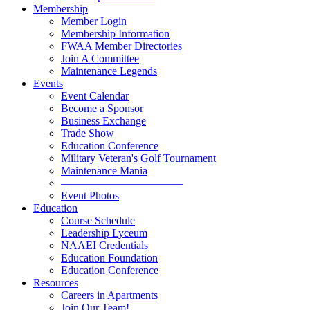
Membership
Member Login
Membership Information
FWAA Member Directories
Join A Committee
Maintenance Legends
Events
Event Calendar
Become a Sponsor
Business Exchange
Trade Show
Education Conference
Military Veteran's Golf Tournament
Maintenance Mania
———————————
Event Photos
Education
Course Schedule
Leadership Lyceum
NAAEI Credentials
Education Foundation
Education Conference
Resources
Careers in Apartments
Join Our Team!