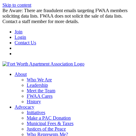
Skip to content
Be Aware: There are fraudulent emails targeting FWAA members
soliciting data lists. FWAA does not solicit the sale of data lists.
Contact a staff member for more details.
Join
Login
Contact Us
About
Who We Are
Leadership
Meet the Team
FWAA Cares
History
Advocacy
Initiatives
Make a PAC Donation
Municipal Fees & Taxes
Justices of the Peace
Who Represents Me?