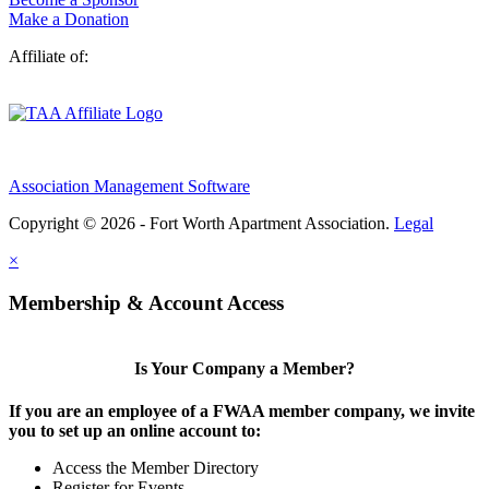
Make a Donation
Affiliate of:
Association Management Software
Copyright © 2026 - Fort Worth Apartment Association.
Legal
×
Membership & Account Access
Is Your Company a Member?
If you are an employee of a FWAA member company, we invite
you to set up an online account to:
Access the Member Directory
Register for Events