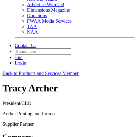
Advertise With Us!
Dimensions Magazine
Donations
FWAA Media Services
TAA
NAA
Contact Us
Join
Login
Back to Products and Services Member
Tracy Archer
President/CEO
Archer Printing and Promo
Supplier Partner
Company