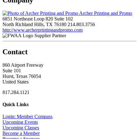
Archer Printing and Promo
6851 Northeast Loop 820 Suite 102
North Richland Hills, TX 76180
214.803.3756
http://www.archerprintingandpromo.com
Supplier Partner
Contact
860 Airport Freeway
Suite 101
Hurst, Texas 76054
United States
817.284.1121
Quick Links
Login: Member Compass
Upcoming Events
Upcoming Classes
Become a Member
Become a Sponsor