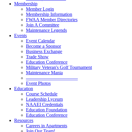
Membership
Member Login
Membership Information
FWAA Member Directories
Join A Committee
Maintenance Legends
Events
Event Calendar
Become a Sponsor
Business Exchange
Trade Show
Education Conference
Military Veteran's Golf Tournament
Maintenance Mania
———————————
Event Photos
Education
Course Schedule
Leadership Lyceum
NAAEI Credentials
Education Foundation
Education Conference
Resources
Careers in Apartments
Join Our Team!