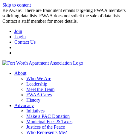
Skip to content
Be Aware: There are fraudulent emails targeting FWAA members
soliciting data lists. FWAA does not solicit the sale of data lists.
Contact a staff member for more details.
Join
Login
Contact Us
About
Who We Are
Leadership
Meet the Team
FWAA Cares
History
Advocacy
Initiatives
Make a PAC Donation
Municipal Fees & Taxes
Justices of the Peace
Who Represents Me?