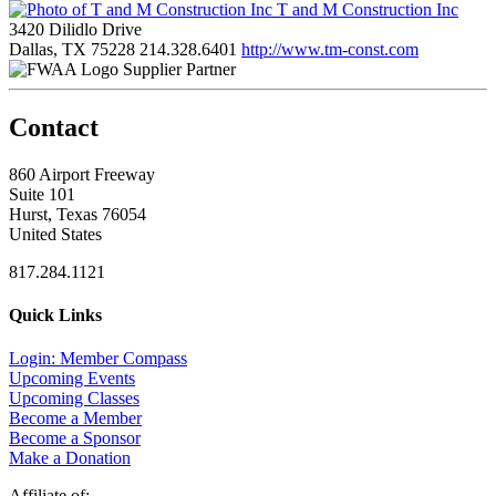
T and M Construction Inc
3420 Dilidlo Drive
Dallas, TX 75228
214.328.6401
http://www.tm-const.com
Supplier Partner
Contact
860 Airport Freeway
Suite 101
Hurst, Texas 76054
United States
817.284.1121
Quick Links
Login: Member Compass
Upcoming Events
Upcoming Classes
Become a Member
Become a Sponsor
Make a Donation
Affiliate of: