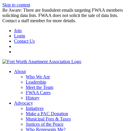
Skip to content
Be Aware: There are fraudulent emails targeting FWAA members
soliciting data lists. FWAA does not solicit the sale of data lists.
Contact a staff member for more details.
Join
Login
Contact Us
About
Who We Are
Leadership
Meet the Team
FWAA Cares
History
Advocacy
Initiatives
Make a PAC Donation
Municipal Fees & Taxes
Justices of the Peace
Who Represents Me?