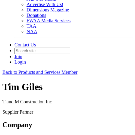
Advertise With Us!
Dimensions Magazine
Donations
FWAA Media Services
TAA
NAA
Contact Us
Join
Login
Back to Products and Services Member
Tim Giles
T and M Construction Inc
Supplier Partner
Company