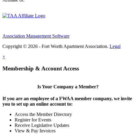
Association Management Software
Copyright © 2026 - Fort Worth Apartment Association.
Legal
×
Membership & Account Access
Is Your Company a Member?
If you are an employee of a FWAA member company, we invite
you to set up an online account to:
Access the Member Directory
Register for Events
Receive Legislative Updates
View & Pay Invoices