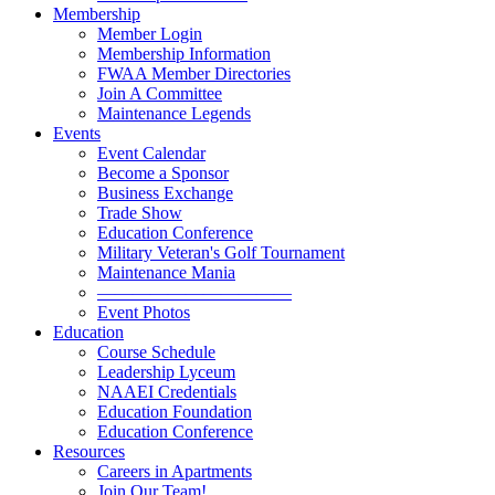
Membership
Member Login
Membership Information
FWAA Member Directories
Join A Committee
Maintenance Legends
Events
Event Calendar
Become a Sponsor
Business Exchange
Trade Show
Education Conference
Military Veteran's Golf Tournament
Maintenance Mania
———————————
Event Photos
Education
Course Schedule
Leadership Lyceum
NAAEI Credentials
Education Foundation
Education Conference
Resources
Careers in Apartments
Join Our Team!