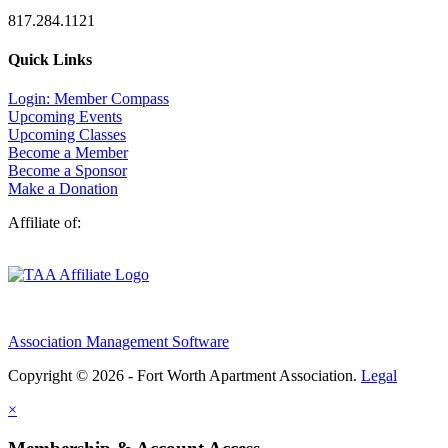
817.284.1121
Quick Links
Login: Member Compass
Upcoming Events
Upcoming Classes
Become a Member
Become a Sponsor
Make a Donation
Affiliate of:
Association Management Software
Copyright © 2026 - Fort Worth Apartment Association.
Legal
×