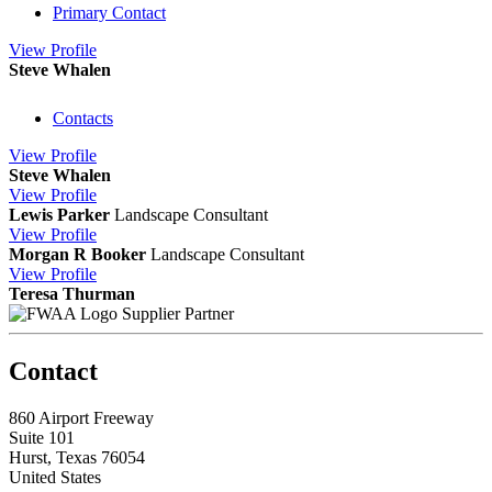
Primary Contact
View
Profile
Steve Whalen
Contacts
View
Profile
Steve Whalen
View
Profile
Lewis Parker
Landscape Consultant
View
Profile
Morgan R Booker
Landscape Consultant
View
Profile
Teresa Thurman
Supplier Partner
Contact
860 Airport Freeway
Suite 101
Hurst, Texas 76054
United States