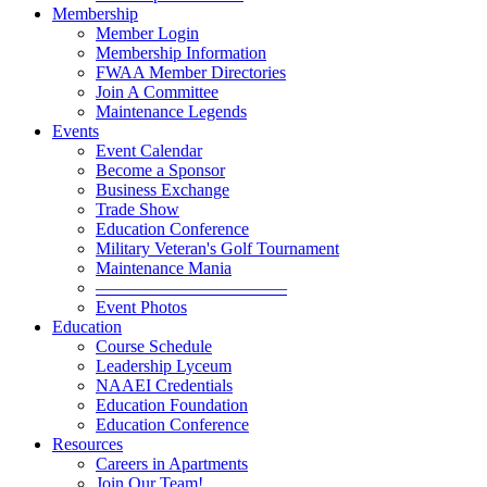
Membership
Member Login
Membership Information
FWAA Member Directories
Join A Committee
Maintenance Legends
Events
Event Calendar
Become a Sponsor
Business Exchange
Trade Show
Education Conference
Military Veteran's Golf Tournament
Maintenance Mania
———————————
Event Photos
Education
Course Schedule
Leadership Lyceum
NAAEI Credentials
Education Foundation
Education Conference
Resources
Careers in Apartments
Join Our Team!