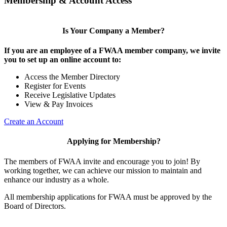
Membership & Account Access
Is Your Company a Member?
If you are an employee of a FWAA member company, we invite
you to set up an online account to:
Access the Member Directory
Register for Events
Receive Legislative Updates
View & Pay Invoices
Create an Account
Applying for Membership?
The members of FWAA invite and encourage you to join! By
working together, we can achieve our mission to maintain and
enhance our industry as a whole.
All membership applications for FWAA must be approved by the
Board of Directors.