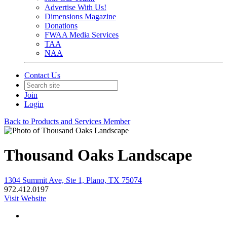
Advertise With Us!
Dimensions Magazine
Donations
FWAA Media Services
TAA
NAA
Contact Us
Join
Login
Back to Products and Services Member
Thousand Oaks Landscape
1304 Summit Ave, Ste 1, Plano, TX 75074
972.412.0197
Visit Website