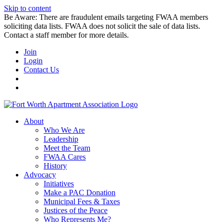
Skip to content
Be Aware: There are fraudulent emails targeting FWAA members
soliciting data lists. FWAA does not solicit the sale of data lists.
Contact a staff member for more details.
Join
Login
Contact Us
About
Who We Are
Leadership
Meet the Team
FWAA Cares
History
Advocacy
Initiatives
Make a PAC Donation
Municipal Fees & Taxes
Justices of the Peace
Who Represents Me?