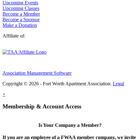
Upcoming Events
Upcoming Classes
Become a Member
Become a Sponsor
Make a Donation
Affiliate of:
Association Management Software
Copyright © 2026 - Fort Worth Apartment Association.
Legal
×
Membership & Account Access
Is Your Company a Member?
If you are an employee of a FWAA member company, we invite