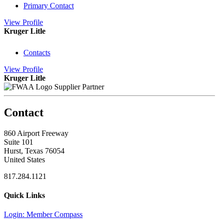
Primary Contact
View
Profile
Kruger Litle
Contacts
View
Profile
Kruger Litle
Supplier Partner
Contact
860 Airport Freeway
Suite 101
Hurst, Texas 76054
United States
817.284.1121
Quick Links
Login: Member Compass