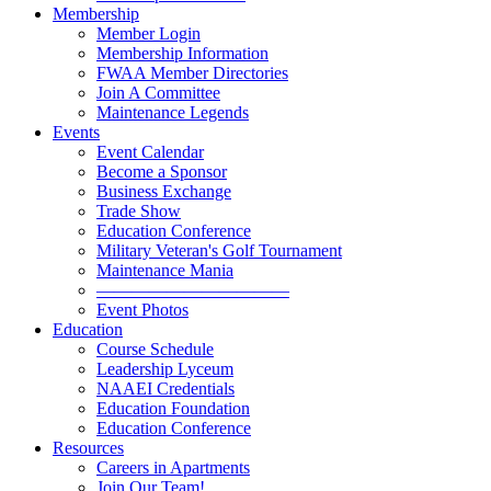
Membership
Member Login
Membership Information
FWAA Member Directories
Join A Committee
Maintenance Legends
Events
Event Calendar
Become a Sponsor
Business Exchange
Trade Show
Education Conference
Military Veteran's Golf Tournament
Maintenance Mania
———————————
Event Photos
Education
Course Schedule
Leadership Lyceum
NAAEI Credentials
Education Foundation
Education Conference
Resources
Careers in Apartments
Join Our Team!