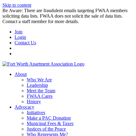
Skip to content
Be Aware: There are fraudulent emails targeting FWAA members
soliciting data lists. FWAA does not solicit the sale of data lists.
Contact a staff member for more details.
Join
Login
Contact Us
About
Who We Are
Leadership
Meet the Team
FWAA Cares
History
Advocacy
Initiatives
Make a PAC Donation
Municipal Fees & Taxes
Justices of the Peace
Who Represents Me?