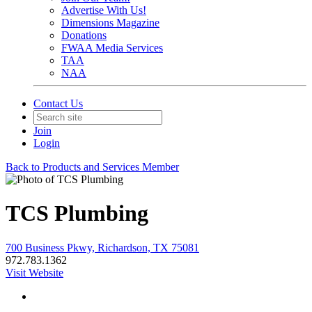
Advertise With Us!
Dimensions Magazine
Donations
FWAA Media Services
TAA
NAA
Contact Us
Join
Login
Back to Products and Services Member
TCS Plumbing
700 Business Pkwy, Richardson, TX 75081
972.783.1362
Visit Website