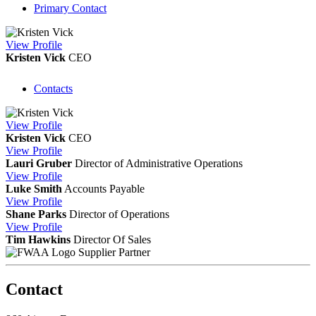
Primary Contact
View
Profile
Kristen Vick
CEO
Contacts
View
Profile
Kristen Vick
CEO
View
Profile
Lauri Gruber
Director of Administrative Operations
View
Profile
Luke Smith
Accounts Payable
View
Profile
Shane Parks
Director of Operations
View
Profile
Tim Hawkins
Director Of Sales
Supplier Partner
Contact