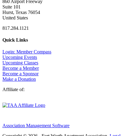
860 Airport Freeway
Suite 101
Hurst, Texas 76054
United States
817.284.1121
Quick Links
Login: Member Compass
Upcoming Events
Upcoming Classes
Become a Member
Become a Sponsor
Make a Donation
Affiliate of:
Association Management Software
Copyright © 2026 - Fort Worth Apartment Association.
Legal