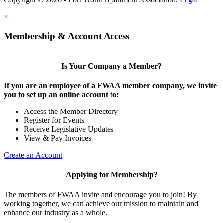
×
Membership & Account Access
Is Your Company a Member?
If you are an employee of a FWAA member company, we invite
you to set up an online account to:
Access the Member Directory
Register for Events
Receive Legislative Updates
View & Pay Invoices
Create an Account
Applying for Membership?
The members of FWAA invite and encourage you to join! By
working together, we can achieve our mission to maintain and
enhance our industry as a whole.