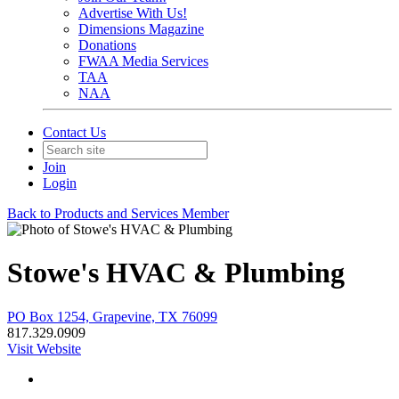
Advertise With Us!
Dimensions Magazine
Donations
FWAA Media Services
TAA
NAA
Contact Us
Join
Login
Back to Products and Services Member
Stowe's HVAC & Plumbing
PO Box 1254, Grapevine, TX 76099
817.329.0909
Visit Website