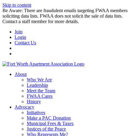
Skip to content
Be Aware: There are fraudulent emails targeting FWAA members
soliciting data lists. FWAA does not solicit the sale of data lists.
Contact a staff member for more details.
Join
Login
Contact Us
About
Who We Are
Leadership
Meet the Team
FWAA Cares
History
Advocacy
Initiatives
Make a PAC Donation
Municipal Fees & Taxes
Justices of the Peace
Who Represents Me?