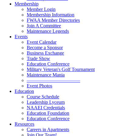
Membership
Member Login
Membership Information
FWAA Member Directories
Join A Committee
Maintenance Legends
Events
Event Calendar
Become a Sponsor
Business Exchange
Trade Show
Education Conference
Military Veteran's Golf Tournament
Maintenance Mania
———————————
Event Photos
Education
Course Schedule
Leadership Lyceum
NAAEI Credentials
Education Foundation
Education Conference
Resources
Careers in Apartments
Join Our Team!