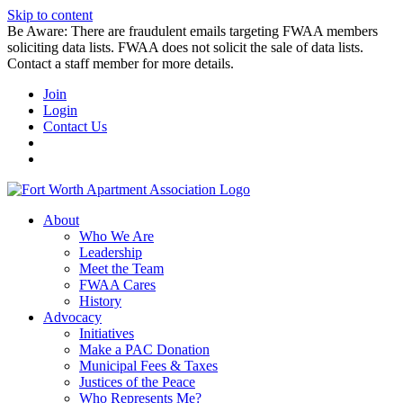
Skip to content
Be Aware: There are fraudulent emails targeting FWAA members
soliciting data lists. FWAA does not solicit the sale of data lists.
Contact a staff member for more details.
Join
Login
Contact Us
About
Who We Are
Leadership
Meet the Team
FWAA Cares
History
Advocacy
Initiatives
Make a PAC Donation
Municipal Fees & Taxes
Justices of the Peace
Who Represents Me?