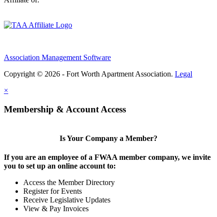
Association Management Software
Copyright © 2026 - Fort Worth Apartment Association.
Legal
×
Membership & Account Access
Is Your Company a Member?
If you are an employee of a FWAA member company, we invite
you to set up an online account to:
Access the Member Directory
Register for Events
Receive Legislative Updates
View & Pay Invoices