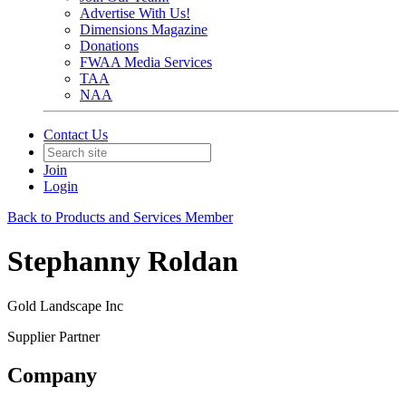
Advertise With Us!
Dimensions Magazine
Donations
FWAA Media Services
TAA
NAA
Contact Us
Join
Login
Back to Products and Services Member
Stephanny Roldan
Gold Landscape Inc
Supplier Partner
Company