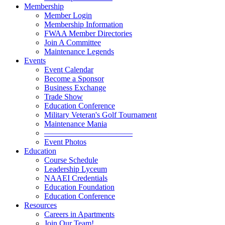
Membership
Member Login
Membership Information
FWAA Member Directories
Join A Committee
Maintenance Legends
Events
Event Calendar
Become a Sponsor
Business Exchange
Trade Show
Education Conference
Military Veteran's Golf Tournament
Maintenance Mania
———————————
Event Photos
Education
Course Schedule
Leadership Lyceum
NAAEI Credentials
Education Foundation
Education Conference
Resources
Careers in Apartments
Join Our Team!