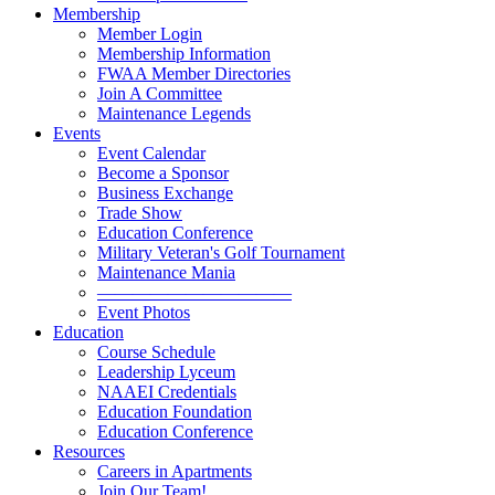
Membership
Member Login
Membership Information
FWAA Member Directories
Join A Committee
Maintenance Legends
Events
Event Calendar
Become a Sponsor
Business Exchange
Trade Show
Education Conference
Military Veteran's Golf Tournament
Maintenance Mania
———————————
Event Photos
Education
Course Schedule
Leadership Lyceum
NAAEI Credentials
Education Foundation
Education Conference
Resources
Careers in Apartments
Join Our Team!