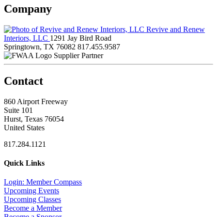
Company
Revive and Renew
Interiors, LLC
1291 Jay Bird Road
Springtown, TX 76082
817.455.9587
Supplier Partner
Contact
860 Airport Freeway
Suite 101
Hurst, Texas 76054
United States
817.284.1121
Quick Links
Login: Member Compass
Upcoming Events
Upcoming Classes
Become a Member
Become a Sponsor