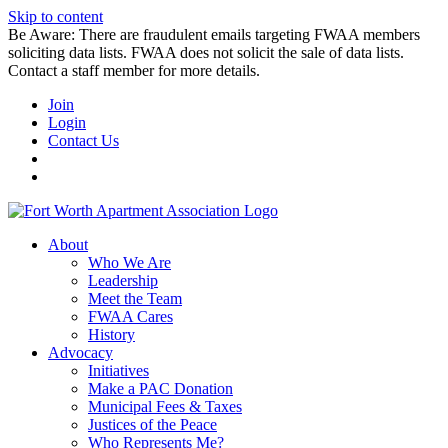
Skip to content
Be Aware: There are fraudulent emails targeting FWAA members
soliciting data lists. FWAA does not solicit the sale of data lists.
Contact a staff member for more details.
Join
Login
Contact Us
About
Who We Are
Leadership
Meet the Team
FWAA Cares
History
Advocacy
Initiatives
Make a PAC Donation
Municipal Fees & Taxes
Justices of the Peace
Who Represents Me?