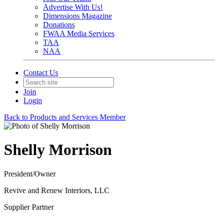
Advertise With Us!
Dimensions Magazine
Donations
FWAA Media Services
TAA
NAA
Contact Us
Join
Login
Back to Products and Services Member
Shelly Morrison
President/Owner
Revive and Renew Interiors, LLC
Supplier Partner