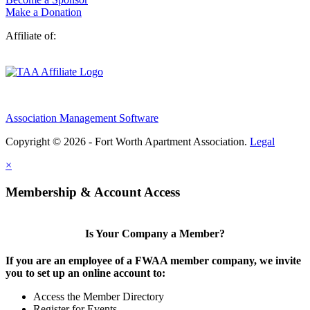
Make a Donation
Affiliate of:
Association Management Software
Copyright © 2026 - Fort Worth Apartment Association.
Legal
×
Membership & Account Access
Is Your Company a Member?
If you are an employee of a FWAA member company, we invite
you to set up an online account to:
Access the Member Directory
Register for Events