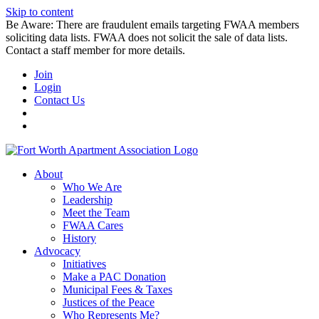
Skip to content
Be Aware: There are fraudulent emails targeting FWAA members
soliciting data lists. FWAA does not solicit the sale of data lists.
Contact a staff member for more details.
Join
Login
Contact Us
About
Who We Are
Leadership
Meet the Team
FWAA Cares
History
Advocacy
Initiatives
Make a PAC Donation
Municipal Fees & Taxes
Justices of the Peace
Who Represents Me?