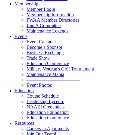
Membership
Member Login
Membership Information
FWAA Member Directories
Join A Committee
Maintenance Legends
Events
Event Calendar
Become a Sponsor
Business Exchange
Trade Show
Education Conference
Military Veteran's Golf Tournament
Maintenance Mania
———————————
Event Photos
Education
Course Schedule
Leadership Lyceum
NAAEI Credentials
Education Foundation
Education Conference
Resources
Careers in Apartments
Join Our Team!