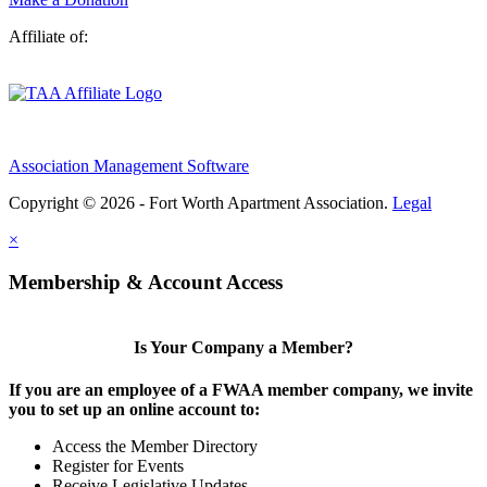
Affiliate of:
Association Management Software
Copyright © 2026 - Fort Worth Apartment Association.
Legal
×
Membership & Account Access
Is Your Company a Member?
If you are an employee of a FWAA member company, we invite
you to set up an online account to:
Access the Member Directory
Register for Events
Receive Legislative Updates