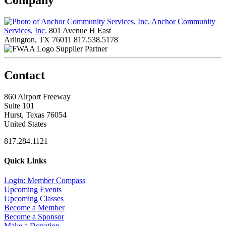
Anchor Community
Services, Inc.
801 Avenue H East
Arlington, TX 76011
817.538.5178
Supplier Partner
Contact
860 Airport Freeway
Suite 101
Hurst, Texas 76054
United States
817.284.1121
Quick Links
Login: Member Compass
Upcoming Events
Upcoming Classes
Become a Member
Become a Sponsor
Make a Donation