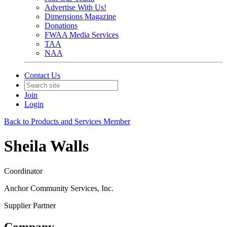
Advertise With Us!
Dimensions Magazine
Donations
FWAA Media Services
TAA
NAA
Contact Us
Join
Login
Back to Products and Services Member
Sheila Walls
Coordinator
Anchor Community Services, Inc.
Supplier Partner
Company