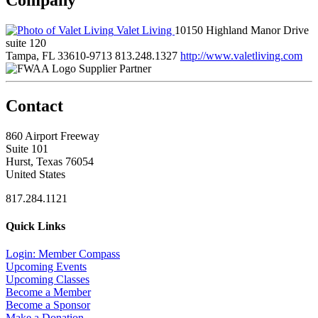
Valet Living
10150 Highland Manor Drive
suite 120
Tampa, FL 33610-9713
813.248.1327
http://www.valetliving.com
Supplier Partner
Contact
860 Airport Freeway
Suite 101
Hurst, Texas 76054
United States
817.284.1121
Quick Links
Login: Member Compass
Upcoming Events
Upcoming Classes
Become a Member
Become a Sponsor
Make a Donation