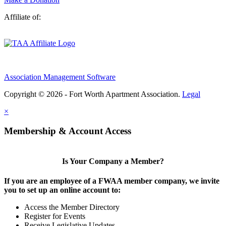
Affiliate of:
Association Management Software
Copyright © 2026 - Fort Worth Apartment Association.
Legal
×
Membership & Account Access
Is Your Company a Member?
If you are an employee of a FWAA member company, we invite
you to set up an online account to:
Access the Member Directory
Register for Events
Receive Legislative Updates