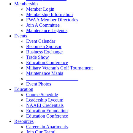
Membership
Member Login
Membership Information
FWAA Member Directories
Join A Committee
Maintenance Legends
Events
Event Calendar
Become a Sponsor
Business Exchange
Trade Show
Education Conference
Military Veteran's Golf Tournament
Maintenance Mania
———————————
Event Photos
Education
Course Schedule
Leadership Lyceum
NAAEI Credentials
Education Foundation
Education Conference
Resources
Careers in Apartments
Join Our Team!