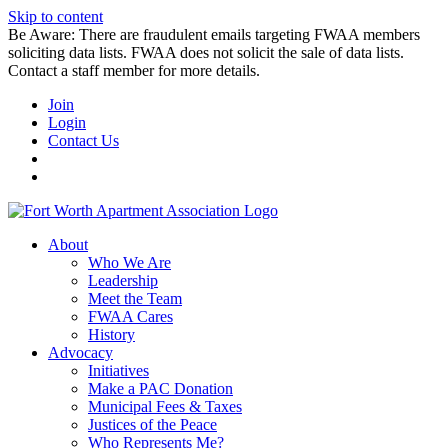
Skip to content
Be Aware: There are fraudulent emails targeting FWAA members
soliciting data lists. FWAA does not solicit the sale of data lists.
Contact a staff member for more details.
Join
Login
Contact Us
About
Who We Are
Leadership
Meet the Team
FWAA Cares
History
Advocacy
Initiatives
Make a PAC Donation
Municipal Fees & Taxes
Justices of the Peace
Who Represents Me?