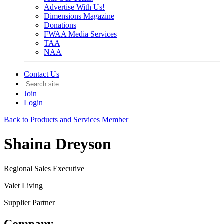
Advertise With Us!
Dimensions Magazine
Donations
FWAA Media Services
TAA
NAA
Contact Us
Join
Login
Back to Products and Services Member
Shaina Dreyson
Regional Sales Executive
Valet Living
Supplier Partner
Company