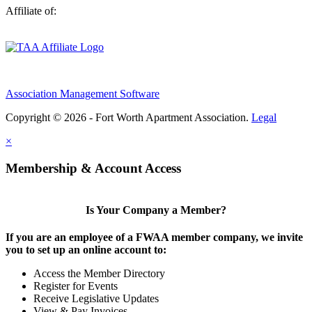
Affiliate of:
Association Management Software
Copyright © 2026 - Fort Worth Apartment Association.
Legal
×
Membership & Account Access
Is Your Company a Member?
If you are an employee of a FWAA member company, we invite
you to set up an online account to:
Access the Member Directory
Register for Events
Receive Legislative Updates
View & Pay Invoices