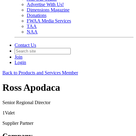
Advertise With Us!
Dimensions Magazine
Donations
FWAA Media Services
TAA
NAA
Contact Us
Join
Login
Back to Products and Services Member
Ross Apodaca
Senior Regional Director
1Valet
Supplier Partner
Company