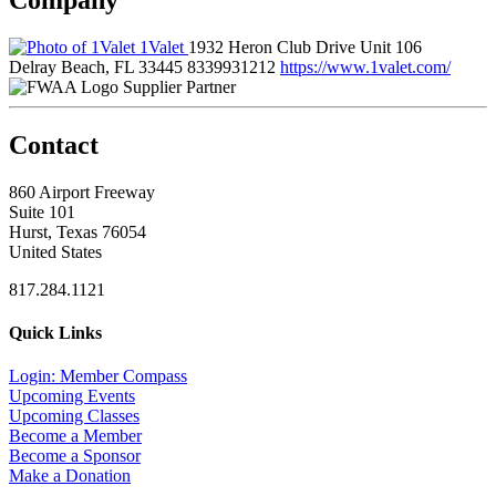
1Valet
1932 Heron Club Drive Unit 106
Delray Beach, FL 33445
8339931212
https://www.1valet.com/
Supplier Partner
Contact
860 Airport Freeway
Suite 101
Hurst, Texas 76054
United States
817.284.1121
Quick Links
Login: Member Compass
Upcoming Events
Upcoming Classes
Become a Member
Become a Sponsor
Make a Donation