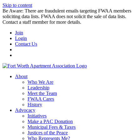
Skip to content
Be Aware: There are fraudulent emails targeting FWAA members
soliciting data lists. FWAA does not solicit the sale of data lists.
Contact a staff member for more details.
Join
Login
Contact Us
About
Who We Are
Leadership
Meet the Team
FWAA Cares
History
Advocacy
Initiatives
Make a PAC Donation
Municipal Fees & Taxes
Justices of the Peace
Who Represents Me?