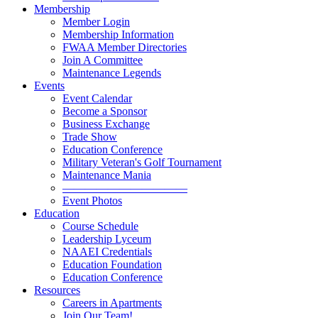
Membership
Member Login
Membership Information
FWAA Member Directories
Join A Committee
Maintenance Legends
Events
Event Calendar
Become a Sponsor
Business Exchange
Trade Show
Education Conference
Military Veteran's Golf Tournament
Maintenance Mania
———————————
Event Photos
Education
Course Schedule
Leadership Lyceum
NAAEI Credentials
Education Foundation
Education Conference
Resources
Careers in Apartments
Join Our Team!