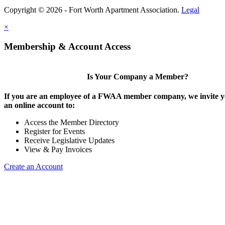
Copyright © 2026 - Fort Worth Apartment Association.
Legal
×
Membership & Account Access
Is Your Company a Member?
If you are an employee of a FWAA member company, we invite yo
an online account to:
Access the Member Directory
Register for Events
Receive Legislative Updates
View & Pay Invoices
Create an Account