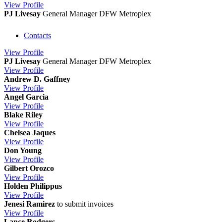
View
Profile
PJ Livesay
General Manager DFW Metroplex
Contacts
View
Profile
PJ Livesay
General Manager DFW Metroplex
View
Profile
Andrew D. Gaffney
View
Profile
Angel Garcia
View
Profile
Blake Riley
View
Profile
Chelsea Jaques
View
Profile
Don Young
View
Profile
Gilbert Orozco
View
Profile
Holden Philippus
View
Profile
Jenesi Ramirez
to submit invoices
View
Profile
Lance Rodgers