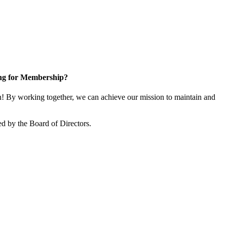
ng for Membership?
 By working together, we can achieve our mission to maintain and
d by the Board of Directors.