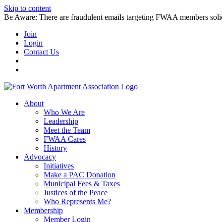
Skip to content
Be Aware: There are fraudulent emails targeting FWAA members solicitin
Join
Login
Contact Us
About
Who We Are
Leadership
Meet the Team
FWAA Cares
History
Advocacy
Initiatives
Make a PAC Donation
Municipal Fees & Taxes
Justices of the Peace
Who Represents Me?
Membership
Member Login