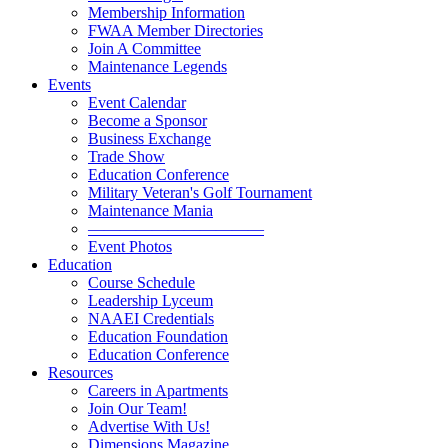
Membership Information
FWAA Member Directories
Join A Committee
Maintenance Legends
Events
Event Calendar
Become a Sponsor
Business Exchange
Trade Show
Education Conference
Military Veteran's Golf Tournament
Maintenance Mania
———————————
Event Photos
Education
Course Schedule
Leadership Lyceum
NAAEI Credentials
Education Foundation
Education Conference
Resources
Careers in Apartments
Join Our Team!
Advertise With Us!
Dimensions Magazine