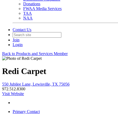
Donations
FWAA Media Services
TAA
NAA
Contact Us
Join
Login
Back to Products and Services Member
Redi Carpet
550 Jubilee Lane, Lewisville, TX 75056
972.512.8300
Visit Website
Primary Contact