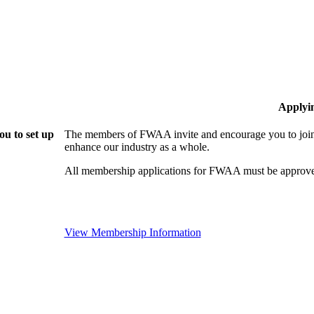
Applyi
u to set up
The members of FWAA invite and encourage you to join!
enhance our industry as a whole.
All membership applications for FWAA must be approve
View Membership Information