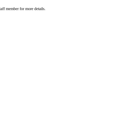
taff member for more details.