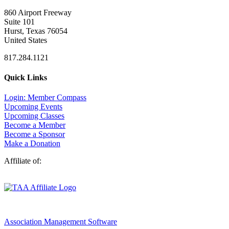
860 Airport Freeway
Suite 101
Hurst, Texas 76054
United States
817.284.1121
Quick Links
Login: Member Compass
Upcoming Events
Upcoming Classes
Become a Member
Become a Sponsor
Make a Donation
Affiliate of:
Association Management Software