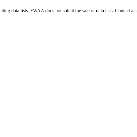
g data lists. FWAA does not solicit the sale of data lists. Contact a s