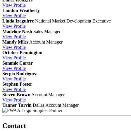
View
Profile
Landon Weatherly
View
Profile
Linda Izaguirre
National Market Development Executive
View
Profile
Madeline Nash
Sales Manager
View
Profile
Mandy Miles
Account Manager
View
Profile
October Pennington
View
Profile
Sammie Carter
View
Profile
Sergio Rodriguez
View
Profile
Stephen Foster
View
Profile
Steven Brown
Account Manager
View
Profile
Tanner Tarvin
Dallas Account Manager
Supplier Partner
Contact