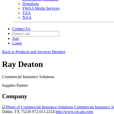
Donations
FWAA Media Services
TAA
NAA
Contact Us
Join
Login
Back to Products and Services Member
Ray Deaton
Commercial Insurance Solutions
Supplier Partner
Company
Commercial Insurance S
Dallas, TX 75226
972.613.2224
http://www.cis-ais.com/