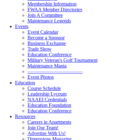
Membership Information
FWAA Member Directories
Join A Committee
Maintenance Legends
Events
Event Calendar
Become a Sponsor
Business Exchange
Trade Show
Education Conference
Military Veteran's Golf Tournament
Maintenance Mania
———————————
Event Photos
Education
Course Schedule
Leadership Lyceum
NAAEI Credentials
Education Foundation
Education Conference
Resources
Careers in Apartments
Join Our Team!
Advertise With Us!
Dimensions Magazine