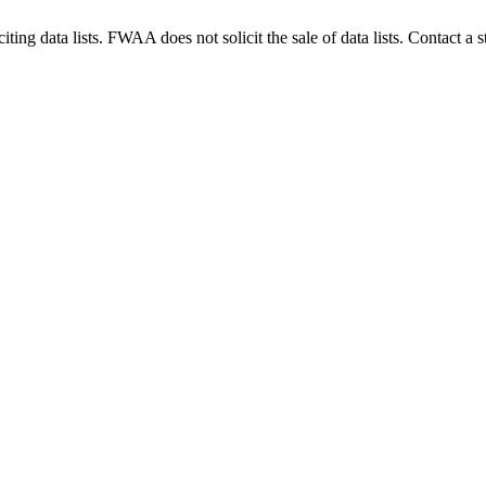
g data lists. FWAA does not solicit the sale of data lists. Contact a s