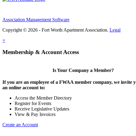
Association Management Software
Copyright © 2026 - Fort Worth Apartment Association.
Legal
×
Membership & Account Access
Is Your Company a Member?
If you are an employee of a FWAA member company, we invite yo
an online account to:
Access the Member Directory
Register for Events
Receive Legislative Updates
View & Pay Invoices
Create an Account