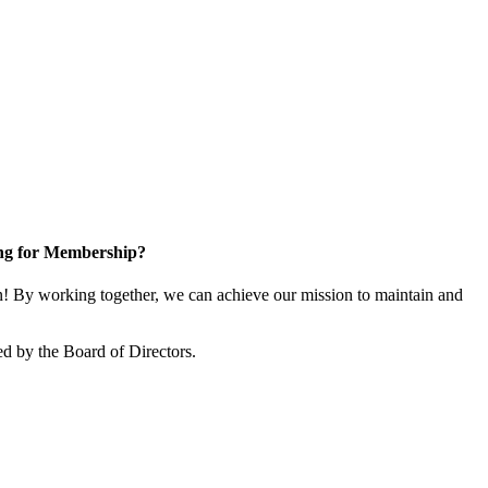
ng for Membership?
 By working together, we can achieve our mission to maintain and
d by the Board of Directors.