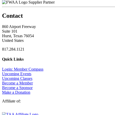
Supplier Partner
Contact
860 Airport Freeway
Suite 101
Hurst, Texas 76054
United States
817.284.1121
Quick Links
Login: Member Compass
Upcoming Events
Upcoming Classes
Become a Member
Become a Sponsor
Make a Donation
Affiliate of: