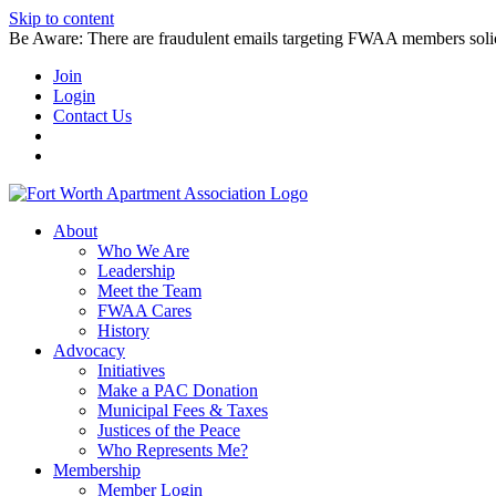
Skip to content
Be Aware: There are fraudulent emails targeting FWAA members solicitin
Join
Login
Contact Us
About
Who We Are
Leadership
Meet the Team
FWAA Cares
History
Advocacy
Initiatives
Make a PAC Donation
Municipal Fees & Taxes
Justices of the Peace
Who Represents Me?
Membership
Member Login