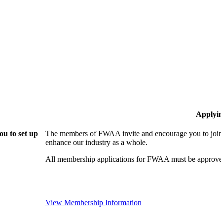
Applyi
u to set up
The members of FWAA invite and encourage you to join!
enhance our industry as a whole.
All membership applications for FWAA must be approve
View Membership Information