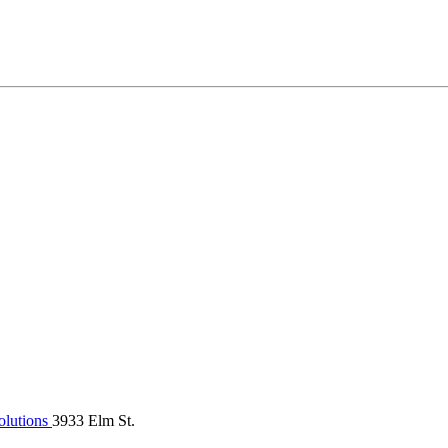
olutions
3933 Elm St.