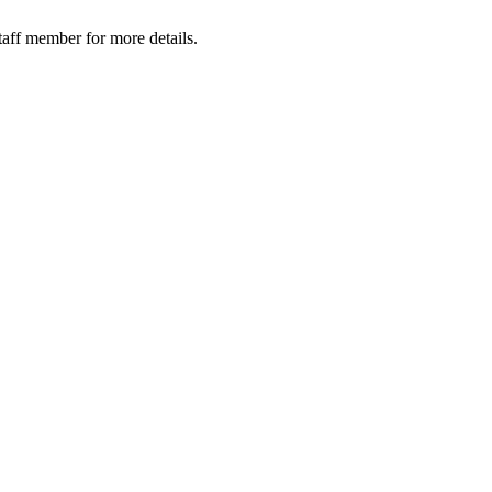
taff member for more details.