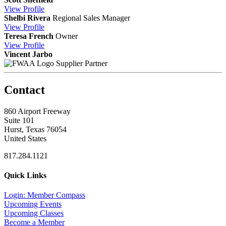
View
Profile
Shelbi Rivera
Regional Sales Manager
View
Profile
Teresa French
Owner
View
Profile
Vincent Jarbo
Supplier Partner
Contact
860 Airport Freeway
Suite 101
Hurst, Texas 76054
United States
817.284.1121
Quick Links
Login: Member Compass
Upcoming Events
Upcoming Classes
Become a Member