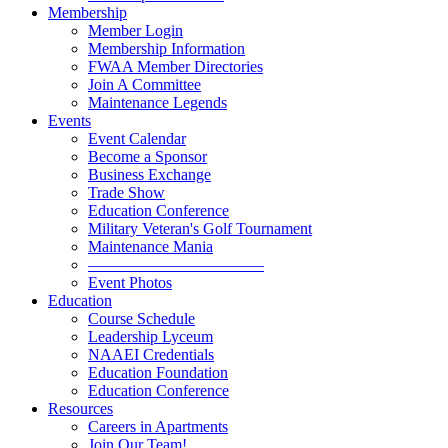
Membership
Member Login
Membership Information
FWAA Member Directories
Join A Committee
Maintenance Legends
Events
Event Calendar
Become a Sponsor
Business Exchange
Trade Show
Education Conference
Military Veteran's Golf Tournament
Maintenance Mania
———————————
Event Photos
Education
Course Schedule
Leadership Lyceum
NAAEI Credentials
Education Foundation
Education Conference
Resources
Careers in Apartments
Join Our Team!