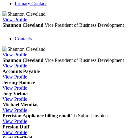
Primary Contact
View
Profile
Shannon Cleveland
Vice President of Business Development
Contacts
View
Profile
Shannon Cleveland
Vice President of Business Development
View
Profile
Accounts Payable
View
Profile
Jeremy Koonce
View
Profile
Joey Vielma
View
Profile
Michael Mendias
View
Profile
Precision Appliance billing email
To Submit Invoices
View
Profile
Preston Duff
View
Profile
Scott Sheffield