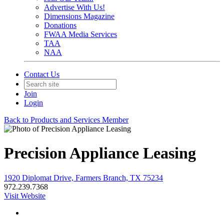
Advertise With Us!
Dimensions Magazine
Donations
FWAA Media Services
TAA
NAA
Contact Us
Join
Login
Back to Products and Services Member
Precision Appliance Leasing
1920 Diplomat Drive, Farmers Branch, TX 75234
972.239.7368
Visit Website