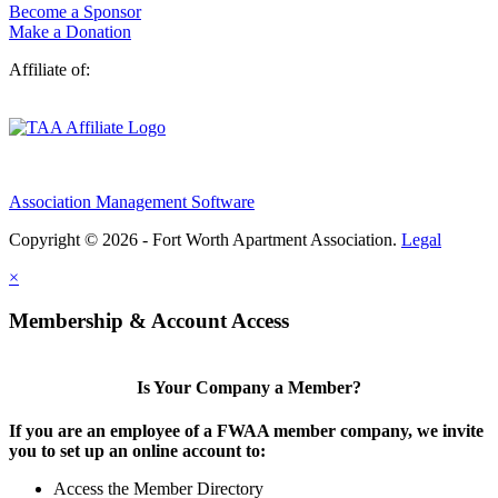
Become a Sponsor
Make a Donation
Affiliate of:
Association Management Software
Copyright © 2026 - Fort Worth Apartment Association.
Legal
×
Membership & Account Access
Is Your Company a Member?
If you are an employee of a FWAA member company, we invite
you to set up an online account to:
Access the Member Directory