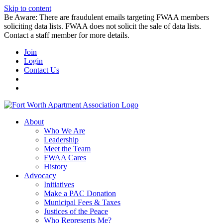
Skip to content
Be Aware: There are fraudulent emails targeting FWAA members
soliciting data lists. FWAA does not solicit the sale of data lists.
Contact a staff member for more details.
Join
Login
Contact Us
About
Who We Are
Leadership
Meet the Team
FWAA Cares
History
Advocacy
Initiatives
Make a PAC Donation
Municipal Fees & Taxes
Justices of the Peace
Who Represents Me?