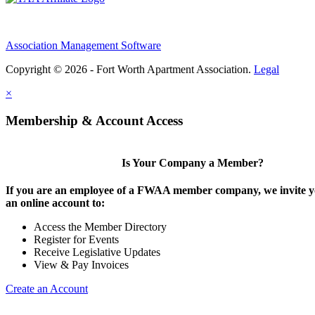
Association Management Software
Copyright © 2026 - Fort Worth Apartment Association.
Legal
×
Membership & Account Access
Is Your Company a Member?
If you are an employee of a FWAA member company, we invite yo
an online account to:
Access the Member Directory
Register for Events
Receive Legislative Updates
View & Pay Invoices
Create an Account