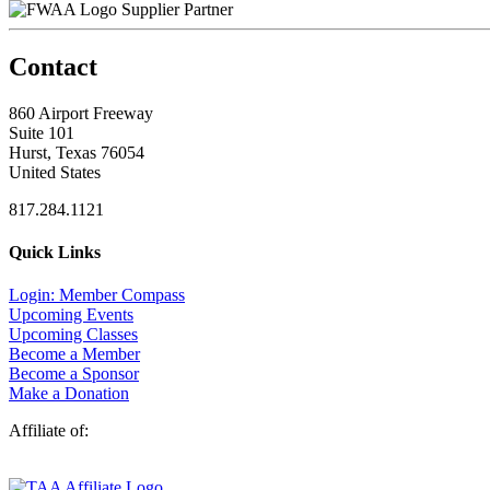
Supplier Partner
Contact
860 Airport Freeway
Suite 101
Hurst, Texas 76054
United States
817.284.1121
Quick Links
Login: Member Compass
Upcoming Events
Upcoming Classes
Become a Member
Become a Sponsor
Make a Donation
Affiliate of: