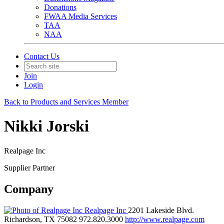
Donations
FWAA Media Services
TAA
NAA
Contact Us
Join
Login
Back to Products and Services Member
Nikki Jorski
Realpage Inc
Supplier Partner
Company
Realpage Inc
2201 Lakeside Blvd.
Richardson, TX 75082
972.820.3000
http://www.realpage.com