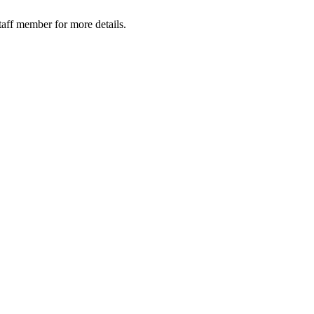
taff member for more details.