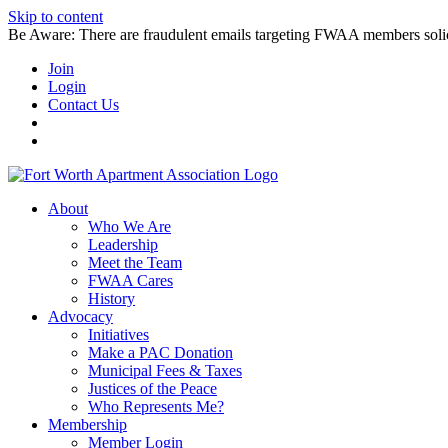
Skip to content
Be Aware: There are fraudulent emails targeting FWAA members solicitin
Join
Login
Contact Us
About
Who We Are
Leadership
Meet the Team
FWAA Cares
History
Advocacy
Initiatives
Make a PAC Donation
Municipal Fees & Taxes
Justices of the Peace
Who Represents Me?
Membership
Member Login