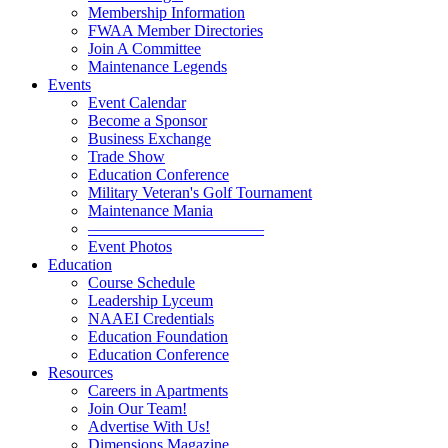
Membership Information
FWAA Member Directories
Join A Committee
Maintenance Legends
Events
Event Calendar
Become a Sponsor
Business Exchange
Trade Show
Education Conference
Military Veteran's Golf Tournament
Maintenance Mania
———————————
Event Photos
Education
Course Schedule
Leadership Lyceum
NAAEI Credentials
Education Foundation
Education Conference
Resources
Careers in Apartments
Join Our Team!
Advertise With Us!
Dimensions Magazine