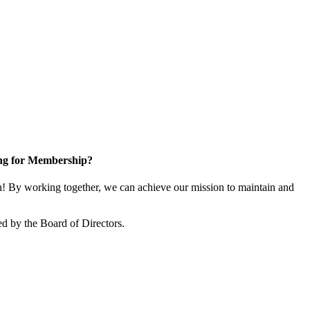
ng for Membership?
 By working together, we can achieve our mission to maintain and
d by the Board of Directors.