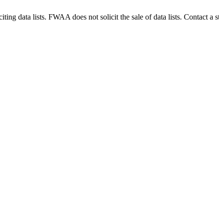
g data lists. FWAA does not solicit the sale of data lists. Contact a s