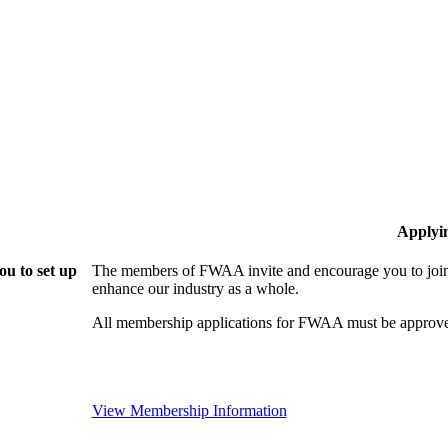
Applyi
u to set up
The members of FWAA invite and encourage you to join!
enhance our industry as a whole.
All membership applications for FWAA must be approve
View Membership Information