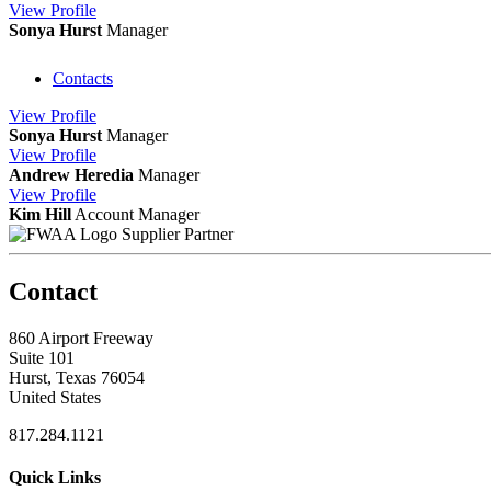
View
Profile
Sonya Hurst
Manager
Contacts
View
Profile
Sonya Hurst
Manager
View
Profile
Andrew Heredia
Manager
View
Profile
Kim Hill
Account Manager
Supplier Partner
Contact
860 Airport Freeway
Suite 101
Hurst, Texas 76054
United States
817.284.1121
Quick Links