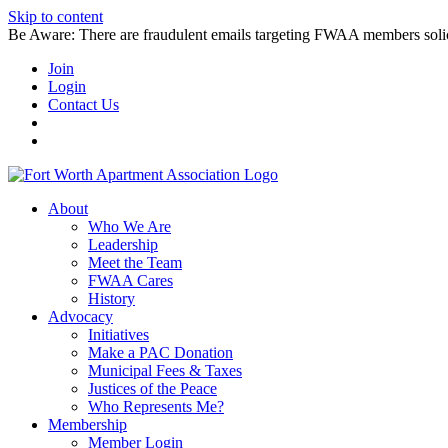
Skip to content
Be Aware: There are fraudulent emails targeting FWAA members solicitin
Join
Login
Contact Us
About
Who We Are
Leadership
Meet the Team
FWAA Cares
History
Advocacy
Initiatives
Make a PAC Donation
Municipal Fees & Taxes
Justices of the Peace
Who Represents Me?
Membership
Member Login