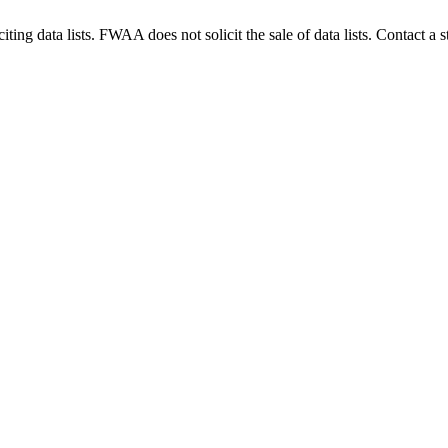
g data lists. FWAA does not solicit the sale of data lists. Contact a s