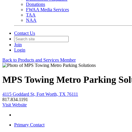
Donations
FWAA Media Services
TAA
NAA
Contact Us
Join
Login
Back to Products and Services Member
MPS Towing Metro Parking Sol
4115 Goddard St, Fort Worth, TX 76111
817.834.1191
Visit Website
Primary Contact