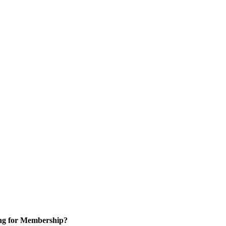
ng for Membership?