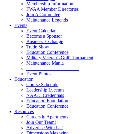
Membership Information
FWAA Member Directories
Join A Committee
Maintenance Legends
Events
Event Calendar
Become a Sponsor
Business Exchange
Trade Show
Education Conference
Military Veteran's Golf Tournament
Maintenance Mania
———————————
Event Photos
Education
Course Schedule
Leadership Lyceum
NAAEI Credentials
Education Foundation
Education Conference
Resources
Careers in Apartments
Join Our Team!
Advertise With Us!
Dimensions Magazine