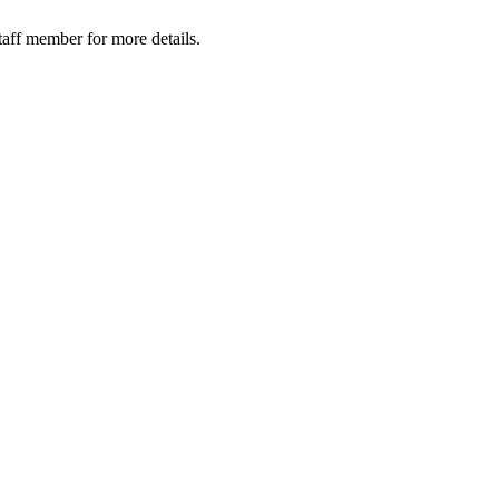
taff member for more details.