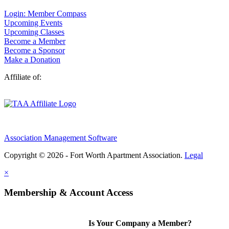
Login: Member Compass
Upcoming Events
Upcoming Classes
Become a Member
Become a Sponsor
Make a Donation
Affiliate of:
Association Management Software
Copyright © 2026 - Fort Worth Apartment Association.
Legal
×
Membership & Account Access
Is Your Company a Member?