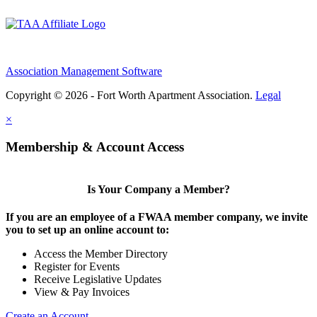
Association Management Software
Copyright © 2026 - Fort Worth Apartment Association.
Legal
×
Membership & Account Access
Is Your Company a Member?
If you are an employee of a FWAA member company, we invite
you to set up an online account to:
Access the Member Directory
Register for Events
Receive Legislative Updates
View & Pay Invoices
Create an Account