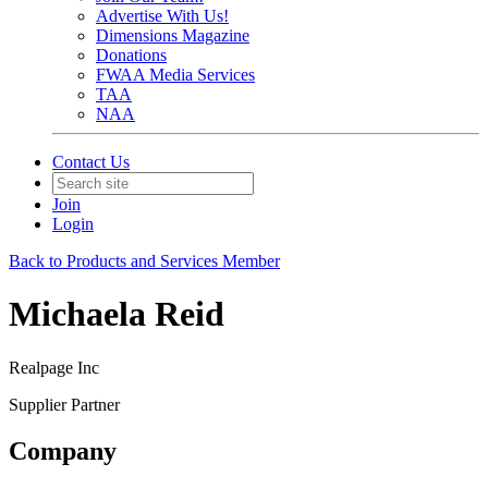
Advertise With Us!
Dimensions Magazine
Donations
FWAA Media Services
TAA
NAA
Contact Us
Join
Login
Back to Products and Services Member
Michaela Reid
Realpage Inc
Supplier Partner
Company