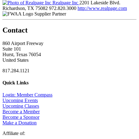
Realpage Inc
2201 Lakeside Blvd.
Richardson, TX 75082
972.820.3000
http://www.realpage.com
Supplier Partner
Contact
860 Airport Freeway
Suite 101
Hurst, Texas 76054
United States
817.284.1121
Quick Links
Login: Member Compass
Upcoming Events
Upcoming Classes
Become a Member
Become a Sponsor
Make a Donation
Affiliate of: