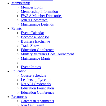
Membership
Member Login
Membership Information
FWAA Member Directories
Join A Committee
Maintenance Legends
Events
Event Calendar
Become a Sponsor
Business Exchange
Trade Show
Education Conference
Military Veteran's Golf Tournament
Maintenance Mania
———————————
Event Photos
Education
Course Schedule
Leadership Lyceum
NAAEI Credentials
Education Foundation
Education Conference
Resources
Careers in Apartments
Join Our Team!