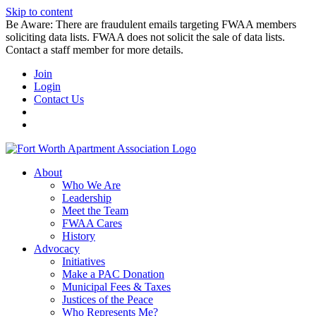
Skip to content
Be Aware: There are fraudulent emails targeting FWAA members
soliciting data lists. FWAA does not solicit the sale of data lists.
Contact a staff member for more details.
Join
Login
Contact Us
About
Who We Are
Leadership
Meet the Team
FWAA Cares
History
Advocacy
Initiatives
Make a PAC Donation
Municipal Fees & Taxes
Justices of the Peace
Who Represents Me?