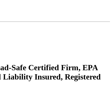
ead-Safe Certified Firm, EPA
Liability Insured, Registered