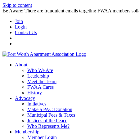
Skip to content
Be Aware: There are fraudulent emails targeting FWAA members solicitin
Join
Login
Contact Us
About
Who We Are
Leadership
Meet the Team
FWAA Cares
History
Advocacy
Initiatives
Make a PAC Donation
Municipal Fees & Taxes
Justices of the Peace
Who Represents Me?
Membership
Member Login