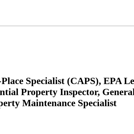
n-Place Specialist (CAPS), EPA L
ial Property Inspector, General 
rty Maintenance Specialist