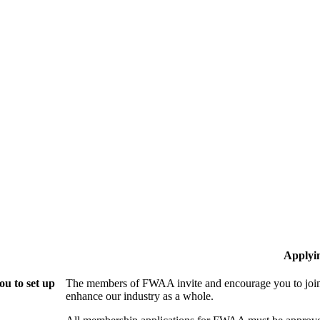
Applyi
u to set up
The members of FWAA invite and encourage you to join!
enhance our industry as a whole.