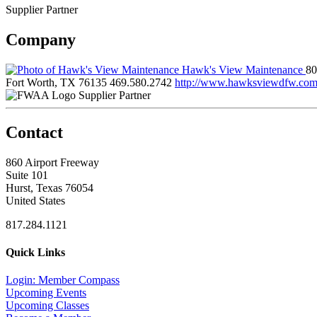
Supplier Partner
Company
Hawk's View Maintenance
80
Fort Worth, TX 76135
469.580.2742
http://www.hawksviewdfw.co
Supplier Partner
Contact
860 Airport Freeway
Suite 101
Hurst, Texas 76054
United States
817.284.1121
Quick Links
Login: Member Compass
Upcoming Events
Upcoming Classes