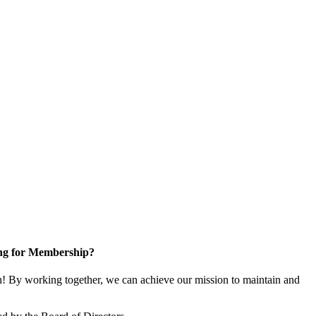
ng for Membership?
 By working together, we can achieve our mission to maintain and