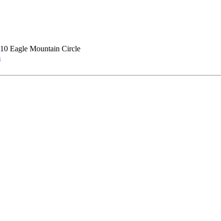
10 Eagle Mountain Circle
m