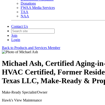
Donations
FWAA Media Services
TAA
NAA
Contact Us
Join
Login
Back to Products and Services Member
Michael Ash, Certified Aging-i
HVAC Certified, Former Resident
Texas LLC, Make-Ready & Prope
Make-Ready Specialist/Owner
Hawk's View Maintenance