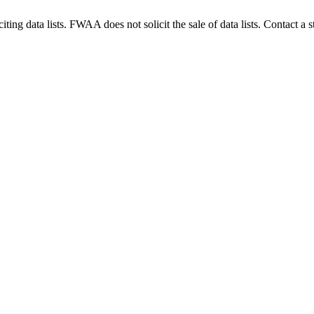
g data lists. FWAA does not solicit the sale of data lists. Contact a s