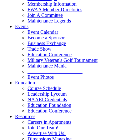
Membership Information
FWAA Member Directories
Join A Committee
Maintenance Legends
Events
Event Calendar
Become a Sponsor
Business Exchange
Trade Show
Education Conference
Military Veteran's Golf Tournament
Maintenance Mania
———————————
Event Photos
Education
Course Schedule
Leadership Lyceum
NAAEI Credentials
Education Foundation
Education Conference
Resources
Careers in Apartments
Join Our Team!
Advertise With Us!
Dimensions Magazine