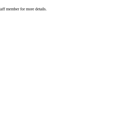
taff member for more details.