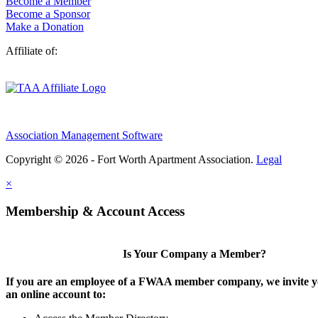
Become a Member
Become a Sponsor
Make a Donation
Affiliate of:
Association Management Software
Copyright © 2026 - Fort Worth Apartment Association.
Legal
×
Membership & Account Access
Is Your Company a Member?
If you are an employee of a FWAA member company, we invite yo
an online account to: