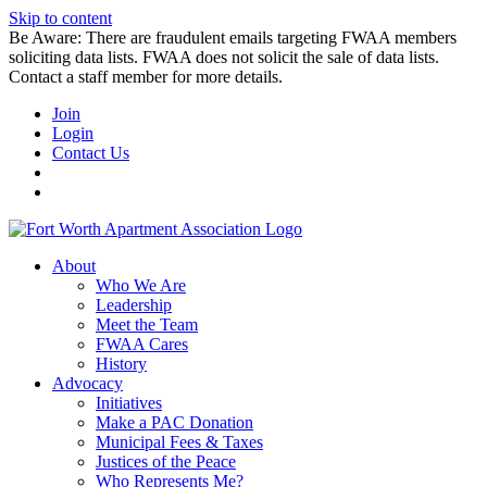
Skip to content
Be Aware: There are fraudulent emails targeting FWAA members
soliciting data lists. FWAA does not solicit the sale of data lists.
Contact a staff member for more details.
Join
Login
Contact Us
About
Who We Are
Leadership
Meet the Team
FWAA Cares
History
Advocacy
Initiatives
Make a PAC Donation
Municipal Fees & Taxes
Justices of the Peace
Who Represents Me?