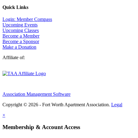
Quick Links
Login: Member Compass
Upcoming Events
Upcoming Classes
Become a Member
Become a Sponsor
Make a Donation
Affiliate of:
Association Management Software
Copyright © 2026 - Fort Worth Apartment Association.
Legal
×
Membership & Account Access