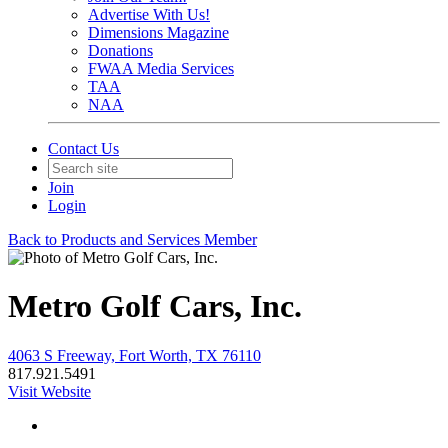
Advertise With Us!
Dimensions Magazine
Donations
FWAA Media Services
TAA
NAA
Contact Us
Join
Login
Back to Products and Services Member
Metro Golf Cars, Inc.
4063 S Freeway, Fort Worth, TX 76110
817.921.5491
Visit Website