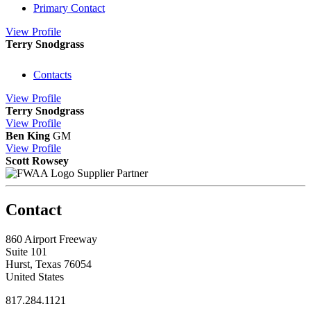
Primary Contact
View
Profile
Terry Snodgrass
Contacts
View
Profile
Terry Snodgrass
View
Profile
Ben King
GM
View
Profile
Scott Rowsey
Supplier Partner
Contact
860 Airport Freeway
Suite 101
Hurst, Texas 76054
United States
817.284.1121