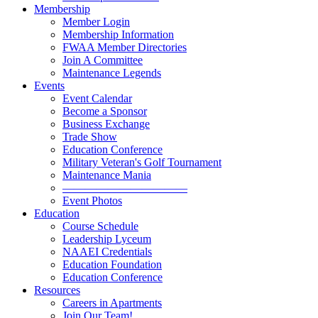
Membership
Member Login
Membership Information
FWAA Member Directories
Join A Committee
Maintenance Legends
Events
Event Calendar
Become a Sponsor
Business Exchange
Trade Show
Education Conference
Military Veteran's Golf Tournament
Maintenance Mania
———————————
Event Photos
Education
Course Schedule
Leadership Lyceum
NAAEI Credentials
Education Foundation
Education Conference
Resources
Careers in Apartments
Join Our Team!