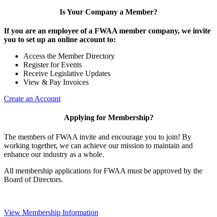
Is Your Company a Member?
If you are an employee of a FWAA member company, we invite
you to set up an online account to:
Access the Member Directory
Register for Events
Receive Legislative Updates
View & Pay Invoices
Create an Account
Applying for Membership?
The members of FWAA invite and encourage you to join! By
working together, we can achieve our mission to maintain and
enhance our industry as a whole.
All membership applications for FWAA must be approved by the
Board of Directors.
View Membership Information