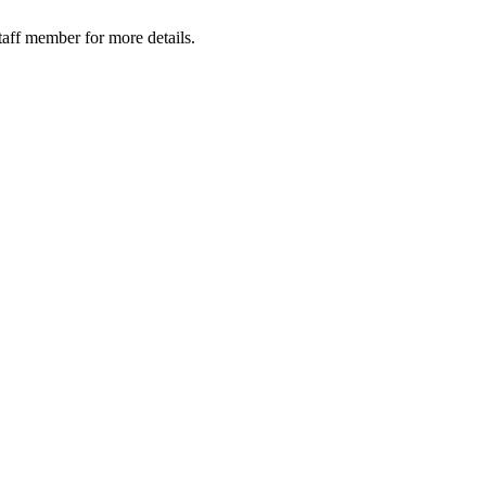
taff member for more details.