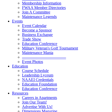
Membership Information
FWAA Member Directories
Join A Committee
Maintenance Legends
Events
Event Calendar
Become a Sponsor
Business Exchange
Trade Show
Education Conference
Military Veteran's Golf Tournament
Maintenance Mania
———————————
Event Photos
Education
Course Schedule
Leadership Lyceum
NAAEI Credentials
Education Foundation
Education Conference
Resources
Careers in Apartments
Join Our Team!
Advertise With Us!
Dimensions Magazine