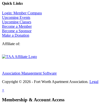
Quick Links
Login: Member Compass
Upcoming Events
Upcoming Classes
Become a Member
Become a Sponsor
Make a Donation
Affiliate of:
Association Management Software
Copyright © 2026 - Fort Worth Apartment Association.
Legal
×
Membership & Account Access