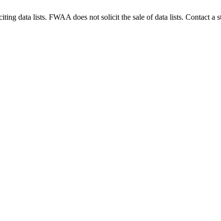
g data lists. FWAA does not solicit the sale of data lists. Contact a s