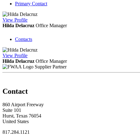
Primary Contact
View
Profile
Hilda Delacruz
Office Manager
Contacts
View
Profile
Hilda Delacruz
Office Manager
Supplier Partner
Contact
860 Airport Freeway
Suite 101
Hurst, Texas 76054
United States
817.284.1121