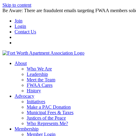
Skip to content
Be Aware: There are fraudulent emails targeting FWAA members solicitin
Join
Login
Contact Us
About
Who We Are
Leadership
Meet the Team
FWAA Cares
History
Advocacy
Initiatives
Make a PAC Donation
Municipal Fees & Taxes
Justices of the Peace
Who Represents Me?
Membership
Member Login