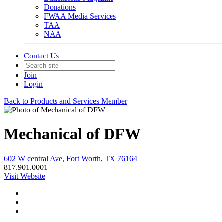
Donations
FWAA Media Services
TAA
NAA
Contact Us
Join
Login
Back to Products and Services Member
Mechanical of DFW
602 W central Ave, Fort Worth, TX 76164
817.901.0001
Visit Website