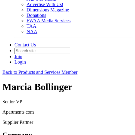
Advertise With Us!
Dimensions Magazine
Donations
FWAA Media Services
TAA
NAA
Contact Us
Join
Login
Back to Products and Services Member
Marcia Bollinger
Senior VP
Apartments.com
Supplier Partner
Company