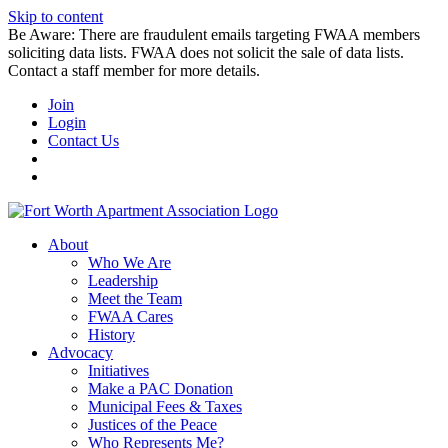
Skip to content
Be Aware: There are fraudulent emails targeting FWAA members
soliciting data lists. FWAA does not solicit the sale of data lists.
Contact a staff member for more details.
Join
Login
Contact Us
About
Who We Are
Leadership
Meet the Team
FWAA Cares
History
Advocacy
Initiatives
Make a PAC Donation
Municipal Fees & Taxes
Justices of the Peace
Who Represents Me?