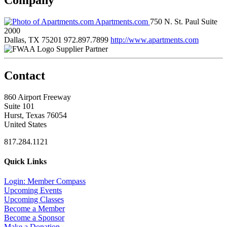
Apartments.com
750 N. St. Paul Suite
2000
Dallas, TX 75201
972.897.7899
http://www.apartments.com
Supplier Partner
Contact
860 Airport Freeway
Suite 101
Hurst, Texas 76054
United States
817.284.1121
Quick Links
Login: Member Compass
Upcoming Events
Upcoming Classes
Become a Member
Become a Sponsor
Make a Donation