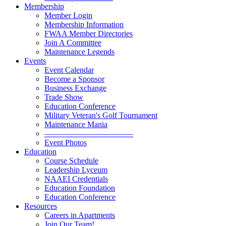
Membership
Member Login
Membership Information
FWAA Member Directories
Join A Committee
Maintenance Legends
Events
Event Calendar
Become a Sponsor
Business Exchange
Trade Show
Education Conference
Military Veteran's Golf Tournament
Maintenance Mania
———————————
Event Photos
Education
Course Schedule
Leadership Lyceum
NAAEI Credentials
Education Foundation
Education Conference
Resources
Careers in Apartments
Join Our Team!