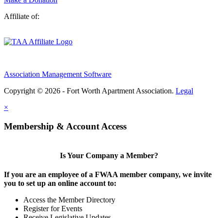
Affiliate of:
Association Management Software
Copyright © 2026 - Fort Worth Apartment Association.
Legal
×
Membership & Account Access
Is Your Company a Member?
If you are an employee of a FWAA member company, we invite
you to set up an online account to:
Access the Member Directory
Register for Events
Receive Legislative Updates