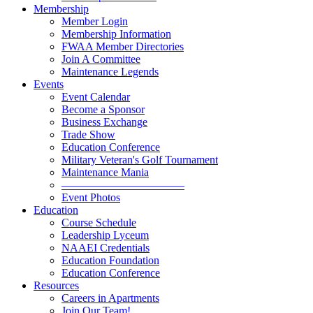
Membership
Member Login
Membership Information
FWAA Member Directories
Join A Committee
Maintenance Legends
Events
Event Calendar
Become a Sponsor
Business Exchange
Trade Show
Education Conference
Military Veteran's Golf Tournament
Maintenance Mania
———————————
Event Photos
Education
Course Schedule
Leadership Lyceum
NAAEI Credentials
Education Foundation
Education Conference
Resources
Careers in Apartments
Join Our Team!