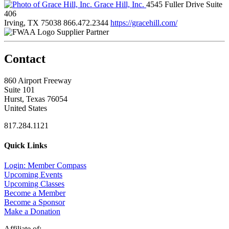
Grace Hill, Inc.
4545 Fuller Drive Suite
406
Irving, TX 75038
866.472.2344
https://gracehill.com/
Supplier Partner
Contact
860 Airport Freeway
Suite 101
Hurst, Texas 76054
United States
817.284.1121
Quick Links
Login: Member Compass
Upcoming Events
Upcoming Classes
Become a Member
Become a Sponsor
Make a Donation
Affiliate of: