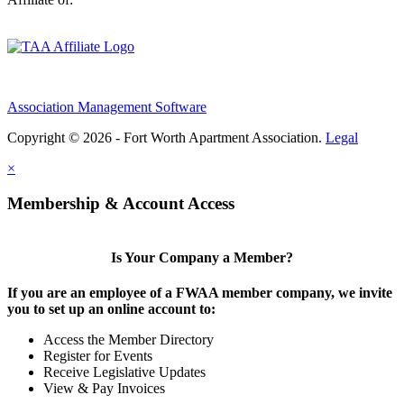
Association Management Software
Copyright © 2026 - Fort Worth Apartment Association.
Legal
×
Membership & Account Access
Is Your Company a Member?
If you are an employee of a FWAA member company, we invite
you to set up an online account to:
Access the Member Directory
Register for Events
Receive Legislative Updates
View & Pay Invoices