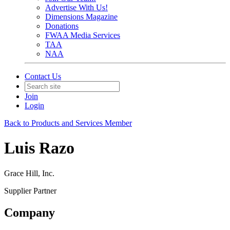
Advertise With Us!
Dimensions Magazine
Donations
FWAA Media Services
TAA
NAA
Contact Us
Join
Login
Back to Products and Services Member
Luis Razo
Grace Hill, Inc.
Supplier Partner
Company