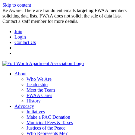
Skip to content
Be Aware: There are fraudulent emails targeting FWAA members
soliciting data lists. FWAA does not solicit the sale of data lists.
Contact a staff member for more details.
Join
Login
Contact Us
About
Who We Are
Leadership
Meet the Team
FWAA Cares
History
Advocacy
Initiatives
Make a PAC Donation
Municipal Fees & Taxes
Justices of the Peace
Who Represents Me?