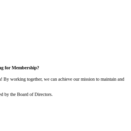
ng for Membership?
 By working together, we can achieve our mission to maintain and
d by the Board of Directors.