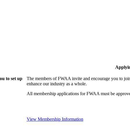
Applyi
u to set up
The members of FWAA invite and encourage you to join!
enhance our industry as a whole.
All membership applications for FWAA must be approve
View Membership Information