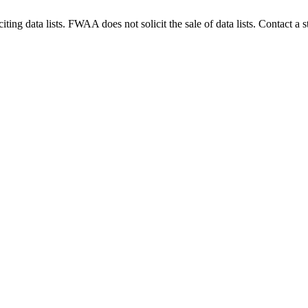
g data lists. FWAA does not solicit the sale of data lists. Contact a s