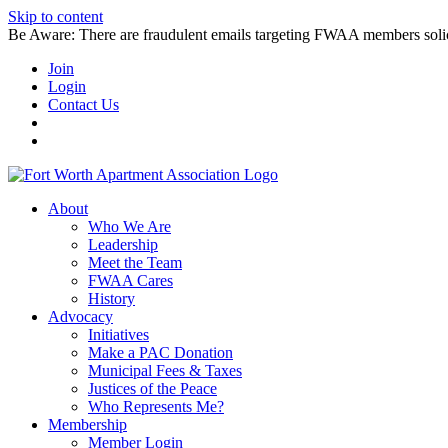
Skip to content
Be Aware: There are fraudulent emails targeting FWAA members solicitin
Join
Login
Contact Us
About
Who We Are
Leadership
Meet the Team
FWAA Cares
History
Advocacy
Initiatives
Make a PAC Donation
Municipal Fees & Taxes
Justices of the Peace
Who Represents Me?
Membership
Member Login