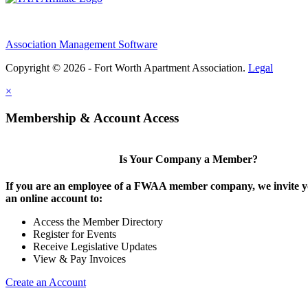
Association Management Software
Copyright © 2026 - Fort Worth Apartment Association.
Legal
×
Membership & Account Access
Is Your Company a Member?
If you are an employee of a FWAA member company, we invite yo
an online account to:
Access the Member Directory
Register for Events
Receive Legislative Updates
View & Pay Invoices
Create an Account