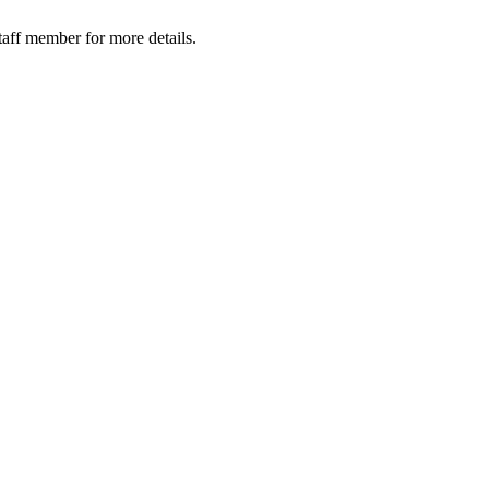
taff member for more details.