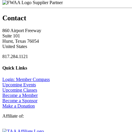
Supplier Partner
Contact
860 Airport Freeway
Suite 101
Hurst, Texas 76054
United States
817.284.1121
Quick Links
Login: Member Compass
Upcoming Events
Upcoming Classes
Become a Member
Become a Sponsor
Make a Donation
Affiliate of: