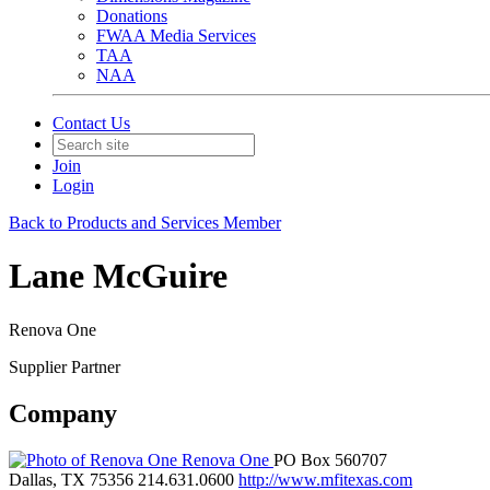
Donations
FWAA Media Services
TAA
NAA
Contact Us
Join
Login
Back to Products and Services Member
Lane McGuire
Renova One
Supplier Partner
Company
Renova One
PO Box 560707
Dallas, TX 75356
214.631.0600
http://www.mfitexas.com