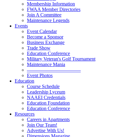
Membership Information
FWAA Member Directories
Join A Committee
Maintenance Legends
Events
Event Calendar
Become a Sponsor
Business Exchange
Trade Show
Education Conference
Military Veteran's Golf Tournament
Maintenance Mania
———————————
Event Photos
Education
Course Schedule
Leadership Lyceum
NAAEI Credentials
Education Foundation
Education Conference
Resources
Careers in Apartments
Join Our Team!
Advertise With Us!
Dimensions Magazine