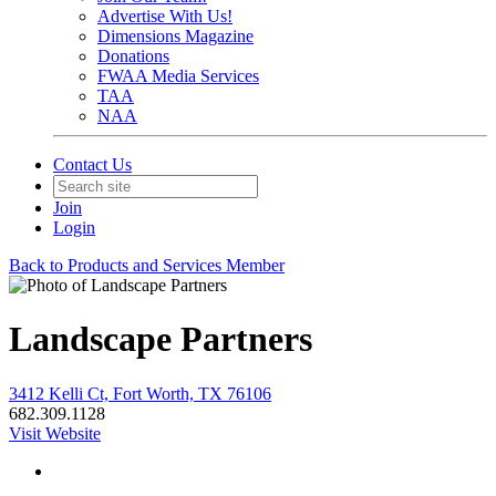
Advertise With Us!
Dimensions Magazine
Donations
FWAA Media Services
TAA
NAA
Contact Us
Join
Login
Back to Products and Services Member
Landscape Partners
3412 Kelli Ct, Fort Worth, TX 76106
682.309.1128
Visit Website