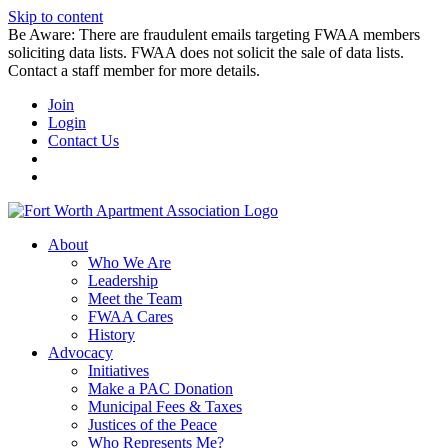
Skip to content
Be Aware: There are fraudulent emails targeting FWAA members
soliciting data lists. FWAA does not solicit the sale of data lists.
Contact a staff member for more details.
Join
Login
Contact Us
About
Who We Are
Leadership
Meet the Team
FWAA Cares
History
Advocacy
Initiatives
Make a PAC Donation
Municipal Fees & Taxes
Justices of the Peace
Who Represents Me?