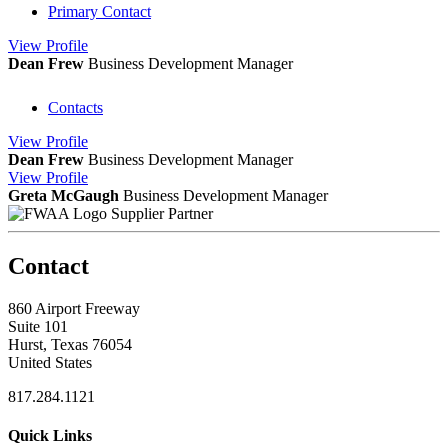
Primary Contact
View
Profile
Dean Frew
Business Development Manager
Contacts
View
Profile
Dean Frew
Business Development Manager
View
Profile
Greta McGaugh
Business Development Manager
Supplier Partner
Contact
860 Airport Freeway
Suite 101
Hurst, Texas 76054
United States
817.284.1121
Quick Links