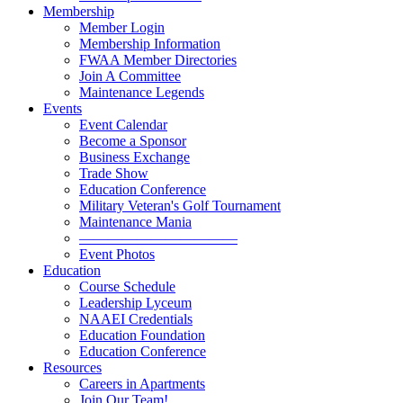
Membership
Member Login
Membership Information
FWAA Member Directories
Join A Committee
Maintenance Legends
Events
Event Calendar
Become a Sponsor
Business Exchange
Trade Show
Education Conference
Military Veteran's Golf Tournament
Maintenance Mania
———————————
Event Photos
Education
Course Schedule
Leadership Lyceum
NAAEI Credentials
Education Foundation
Education Conference
Resources
Careers in Apartments
Join Our Team!