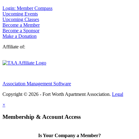
Login: Member Compass
Upcoming Events
Upcoming Classes
Become a Member
Become a Sponsor
Make a Donation
Affiliate of:
Association Management Software
Copyright © 2026 - Fort Worth Apartment Association.
Legal
×
Membership & Account Access
Is Your Company a Member?