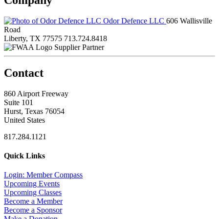
Odor Defence LLC
606 Wallisville
Road
Liberty, TX 77575
713.724.8418
Supplier Partner
Contact
860 Airport Freeway
Suite 101
Hurst, Texas 76054
United States
817.284.1121
Quick Links
Login: Member Compass
Upcoming Events
Upcoming Classes
Become a Member
Become a Sponsor
Make a Donation