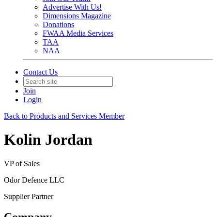
Advertise With Us!
Dimensions Magazine
Donations
FWAA Media Services
TAA
NAA
Contact Us
Join
Login
Back to Products and Services Member
Kolin Jordan
VP of Sales
Odor Defence LLC
Supplier Partner
Company