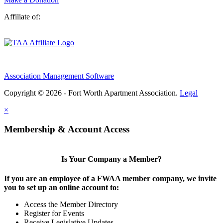
Affiliate of:
Association Management Software
Copyright © 2026 - Fort Worth Apartment Association.
Legal
×
Membership & Account Access
Is Your Company a Member?
If you are an employee of a FWAA member company, we invite
you to set up an online account to:
Access the Member Directory
Register for Events
Receive Legislative Updates