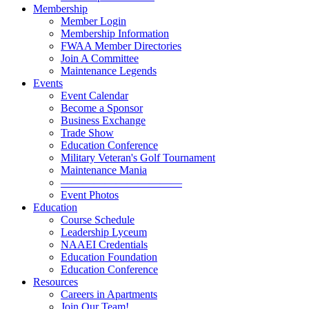
Membership
Member Login
Membership Information
FWAA Member Directories
Join A Committee
Maintenance Legends
Events
Event Calendar
Become a Sponsor
Business Exchange
Trade Show
Education Conference
Military Veteran's Golf Tournament
Maintenance Mania
———————————
Event Photos
Education
Course Schedule
Leadership Lyceum
NAAEI Credentials
Education Foundation
Education Conference
Resources
Careers in Apartments
Join Our Team!