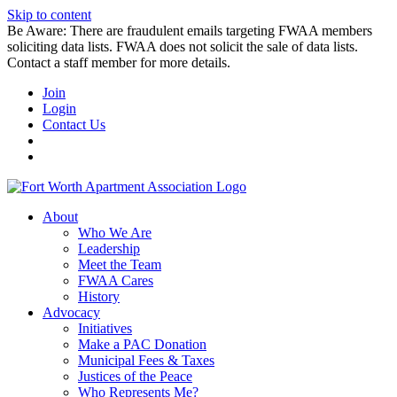
Skip to content
Be Aware: There are fraudulent emails targeting FWAA members
soliciting data lists. FWAA does not solicit the sale of data lists.
Contact a staff member for more details.
Join
Login
Contact Us
About
Who We Are
Leadership
Meet the Team
FWAA Cares
History
Advocacy
Initiatives
Make a PAC Donation
Municipal Fees & Taxes
Justices of the Peace
Who Represents Me?