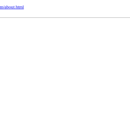
m/about.html