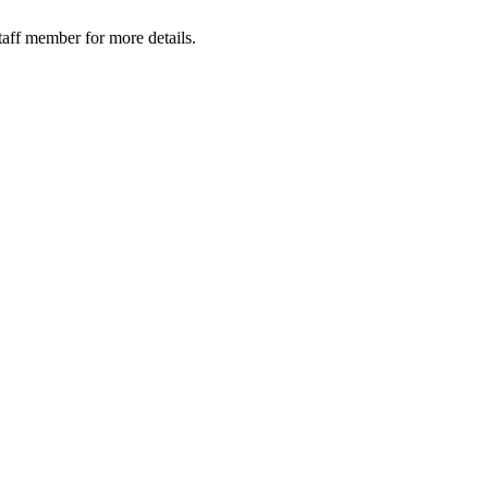
taff member for more details.