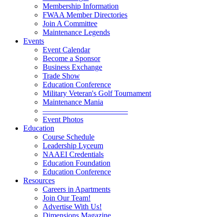
Membership Information
FWAA Member Directories
Join A Committee
Maintenance Legends
Events
Event Calendar
Become a Sponsor
Business Exchange
Trade Show
Education Conference
Military Veteran's Golf Tournament
Maintenance Mania
———————————
Event Photos
Education
Course Schedule
Leadership Lyceum
NAAEI Credentials
Education Foundation
Education Conference
Resources
Careers in Apartments
Join Our Team!
Advertise With Us!
Dimensions Magazine