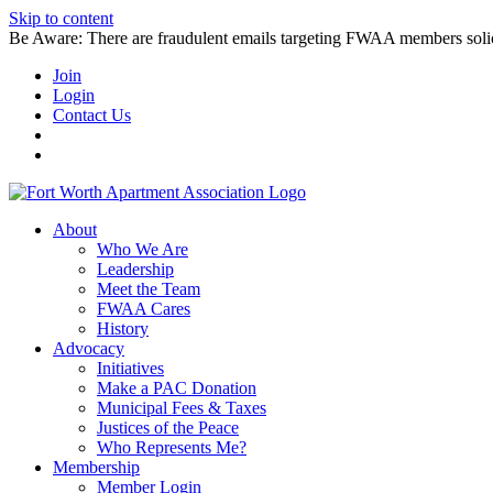
Skip to content
Be Aware: There are fraudulent emails targeting FWAA members solicitin
Join
Login
Contact Us
About
Who We Are
Leadership
Meet the Team
FWAA Cares
History
Advocacy
Initiatives
Make a PAC Donation
Municipal Fees & Taxes
Justices of the Peace
Who Represents Me?
Membership
Member Login