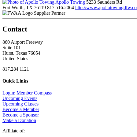
Apollo Towing
5233 Saunders Rd
Fort Worth, TX 76119
817.516.2064
http://www.apollotowingdfw.co
Supplier Partner
Contact
860 Airport Freeway
Suite 101
Hurst, Texas 76054
United States
817.284.1121
Quick Links
Login: Member Compass
Upcoming Events
Upcoming Classes
Become a Member
Become a Sponsor
Make a Donation
Affiliate of: