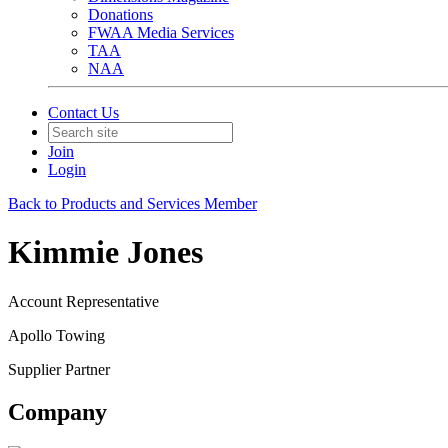
Donations
FWAA Media Services
TAA
NAA
Contact Us
Join
Login
Back to Products and Services Member
Kimmie Jones
Account Representative
Apollo Towing
Supplier Partner
Company