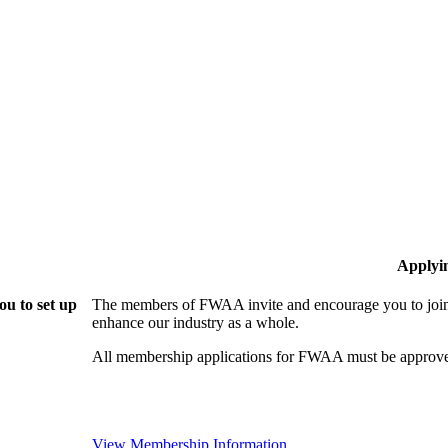
Applyi
u to set up
The members of FWAA invite and encourage you to join!
enhance our industry as a whole.
All membership applications for FWAA must be approve
View Membership Information