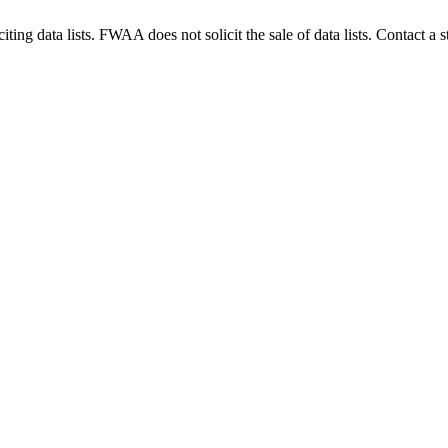
g data lists. FWAA does not solicit the sale of data lists. Contact a s