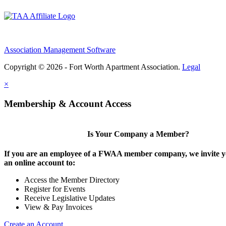
Association Management Software
Copyright © 2026 - Fort Worth Apartment Association.
Legal
×
Membership & Account Access
Is Your Company a Member?
If you are an employee of a FWAA member company, we invite yo
an online account to:
Access the Member Directory
Register for Events
Receive Legislative Updates
View & Pay Invoices
Create an Account