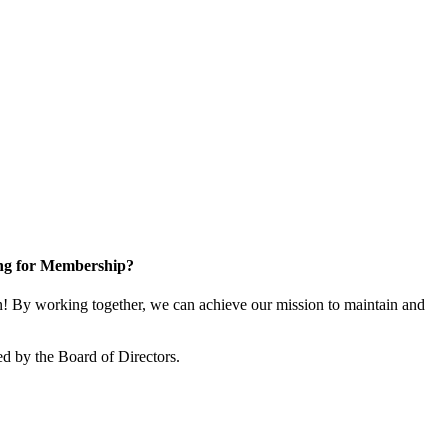
ng for Membership?
 By working together, we can achieve our mission to maintain and
d by the Board of Directors.