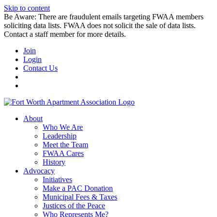
Skip to content
Be Aware: There are fraudulent emails targeting FWAA members
soliciting data lists. FWAA does not solicit the sale of data lists.
Contact a staff member for more details.
Join
Login
Contact Us
About
Who We Are
Leadership
Meet the Team
FWAA Cares
History
Advocacy
Initiatives
Make a PAC Donation
Municipal Fees & Taxes
Justices of the Peace
Who Represents Me?