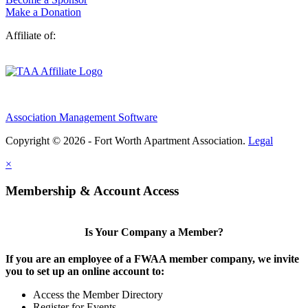
Make a Donation
Affiliate of:
Association Management Software
Copyright © 2026 - Fort Worth Apartment Association.
Legal
×
Membership & Account Access
Is Your Company a Member?
If you are an employee of a FWAA member company, we invite
you to set up an online account to:
Access the Member Directory
Register for Events