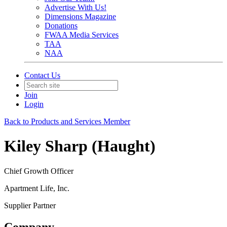
Advertise With Us!
Dimensions Magazine
Donations
FWAA Media Services
TAA
NAA
Contact Us
Join
Login
Back to Products and Services Member
Kiley Sharp (Haught)
Chief Growth Officer
Apartment Life, Inc.
Supplier Partner
Company