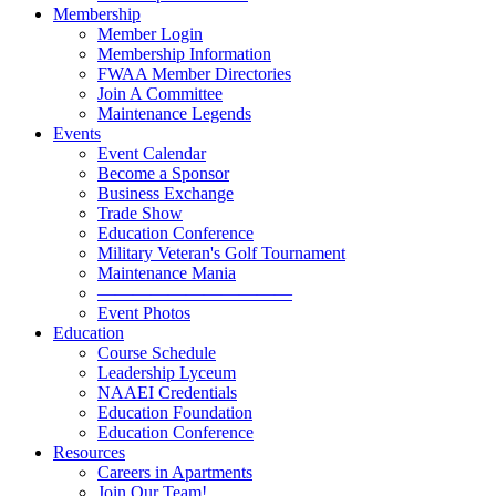
Membership
Member Login
Membership Information
FWAA Member Directories
Join A Committee
Maintenance Legends
Events
Event Calendar
Become a Sponsor
Business Exchange
Trade Show
Education Conference
Military Veteran's Golf Tournament
Maintenance Mania
———————————
Event Photos
Education
Course Schedule
Leadership Lyceum
NAAEI Credentials
Education Foundation
Education Conference
Resources
Careers in Apartments
Join Our Team!