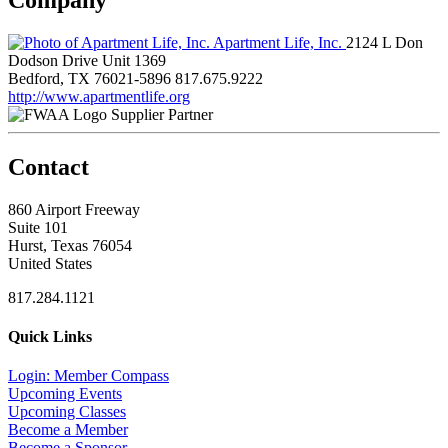
Apartment Life, Inc.
2124 L Don
Dodson Drive Unit 1369
Bedford, TX 76021-5896
817.675.9222
http://www.apartmentlife.org
Supplier Partner
Contact
860 Airport Freeway
Suite 101
Hurst, Texas 76054
United States
817.284.1121
Quick Links
Login: Member Compass
Upcoming Events
Upcoming Classes
Become a Member
Become a Sponsor