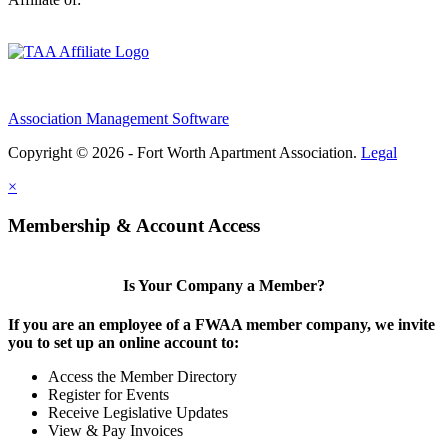
Association Management Software
Copyright © 2026 - Fort Worth Apartment Association.
Legal
×
Membership & Account Access
Is Your Company a Member?
If you are an employee of a FWAA member company, we invite
you to set up an online account to:
Access the Member Directory
Register for Events
Receive Legislative Updates
View & Pay Invoices