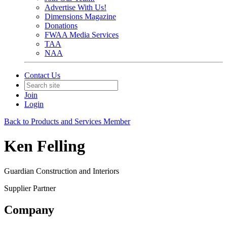
Advertise With Us!
Dimensions Magazine
Donations
FWAA Media Services
TAA
NAA
Contact Us
Join
Login
Back to Products and Services Member
Ken Felling
Guardian Construction and Interiors
Supplier Partner
Company