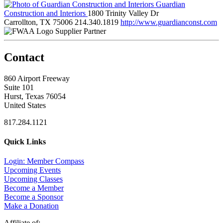
Guardian
Construction and Interiors
1800 Trinity Valley Dr
Carrollton, TX 75006
214.340.1819
http://www.guardianconst.com
Supplier Partner
Contact
860 Airport Freeway
Suite 101
Hurst, Texas 76054
United States
817.284.1121
Quick Links
Login: Member Compass
Upcoming Events
Upcoming Classes
Become a Member
Become a Sponsor
Make a Donation
Affiliate of: