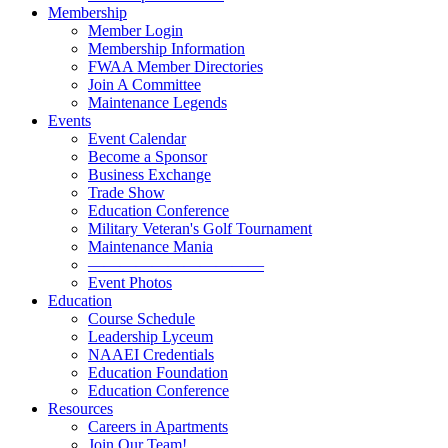
Membership
Member Login
Membership Information
FWAA Member Directories
Join A Committee
Maintenance Legends
Events
Event Calendar
Become a Sponsor
Business Exchange
Trade Show
Education Conference
Military Veteran's Golf Tournament
Maintenance Mania
———————————
Event Photos
Education
Course Schedule
Leadership Lyceum
NAAEI Credentials
Education Foundation
Education Conference
Resources
Careers in Apartments
Join Our Team!