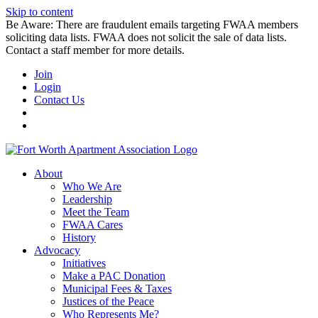
Skip to content
Be Aware: There are fraudulent emails targeting FWAA members
soliciting data lists. FWAA does not solicit the sale of data lists.
Contact a staff member for more details.
Join
Login
Contact Us
About
Who We Are
Leadership
Meet the Team
FWAA Cares
History
Advocacy
Initiatives
Make a PAC Donation
Municipal Fees & Taxes
Justices of the Peace
Who Represents Me?