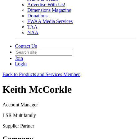
Advertise With Us!
Dimensions Magazine
Donations
FWAA Media Services
TAA
NAA
Contact Us
Join
Login
Back to Products and Services Member
Keith McCorkle
Account Manager
LSR Multifamily
Supplier Partner
Company