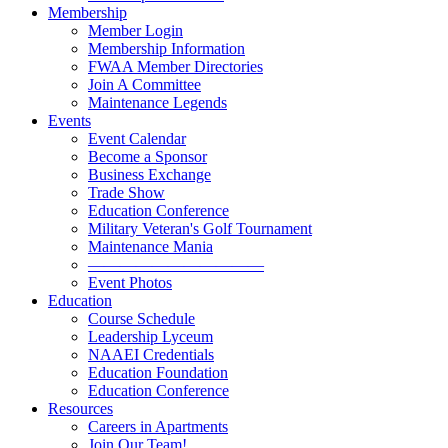
Membership
Member Login
Membership Information
FWAA Member Directories
Join A Committee
Maintenance Legends
Events
Event Calendar
Become a Sponsor
Business Exchange
Trade Show
Education Conference
Military Veteran's Golf Tournament
Maintenance Mania
———————————
Event Photos
Education
Course Schedule
Leadership Lyceum
NAAEI Credentials
Education Foundation
Education Conference
Resources
Careers in Apartments
Join Our Team!