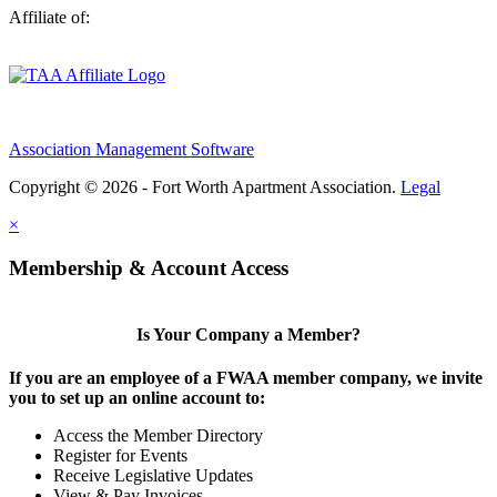
Affiliate of:
Association Management Software
Copyright © 2026 - Fort Worth Apartment Association.
Legal
×
Membership & Account Access
Is Your Company a Member?
If you are an employee of a FWAA member company, we invite
you to set up an online account to:
Access the Member Directory
Register for Events
Receive Legislative Updates
View & Pay Invoices