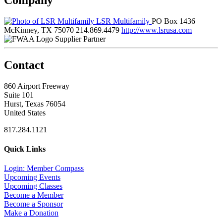
LSR Multifamily
PO Box 1436
McKinney, TX 75070
214.869.4479
http://www.lsrusa.com
Supplier Partner
Contact
860 Airport Freeway
Suite 101
Hurst, Texas 76054
United States
817.284.1121
Quick Links
Login: Member Compass
Upcoming Events
Upcoming Classes
Become a Member
Become a Sponsor
Make a Donation