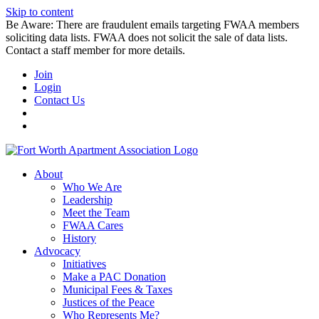
Skip to content
Be Aware: There are fraudulent emails targeting FWAA members
soliciting data lists. FWAA does not solicit the sale of data lists.
Contact a staff member for more details.
Join
Login
Contact Us
About
Who We Are
Leadership
Meet the Team
FWAA Cares
History
Advocacy
Initiatives
Make a PAC Donation
Municipal Fees & Taxes
Justices of the Peace
Who Represents Me?