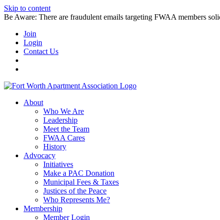
Skip to content
Be Aware: There are fraudulent emails targeting FWAA members solicitin
Join
Login
Contact Us
About
Who We Are
Leadership
Meet the Team
FWAA Cares
History
Advocacy
Initiatives
Make a PAC Donation
Municipal Fees & Taxes
Justices of the Peace
Who Represents Me?
Membership
Member Login