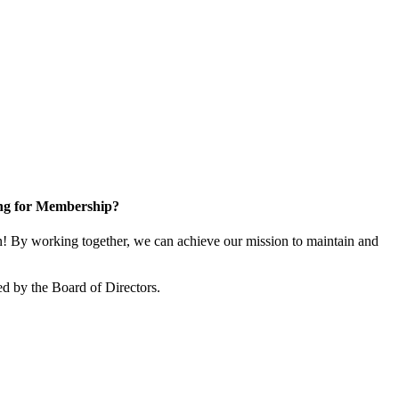
ng for Membership?
 By working together, we can achieve our mission to maintain and
d by the Board of Directors.