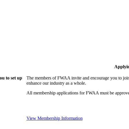
Applyi
u to set up
The members of FWAA invite and encourage you to join!
enhance our industry as a whole.
All membership applications for FWAA must be approve
View Membership Information