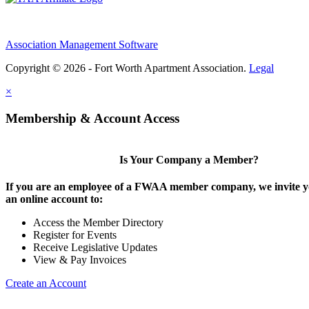
Association Management Software
Copyright © 2026 - Fort Worth Apartment Association.
Legal
×
Membership & Account Access
Is Your Company a Member?
If you are an employee of a FWAA member company, we invite yo
an online account to:
Access the Member Directory
Register for Events
Receive Legislative Updates
View & Pay Invoices
Create an Account