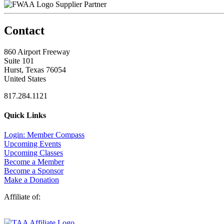
Supplier Partner
Contact
860 Airport Freeway
Suite 101
Hurst, Texas 76054
United States
817.284.1121
Quick Links
Login: Member Compass
Upcoming Events
Upcoming Classes
Become a Member
Become a Sponsor
Make a Donation
Affiliate of: