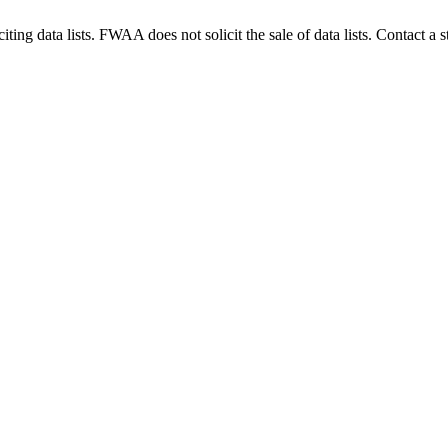
g data lists. FWAA does not solicit the sale of data lists. Contact a s