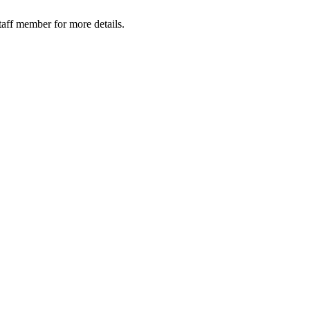
taff member for more details.