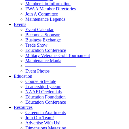
Membership Information
FWAA Member Directories
Join A Committee
Maintenance Legends
Events
Event Calendar
Become a Sponsor
Business Exchange
Trade Show
Education Conference
Military Veteran's Golf Tournament
Maintenance Mania
———————————
Event Photos
Education
Course Schedule
Leadership Lyceum
NAAEI Credentials
Education Foundation
Education Conference
Resources
Careers in Apartments
Join Our Team!
Advertise With Us!
Dimensions Magazine