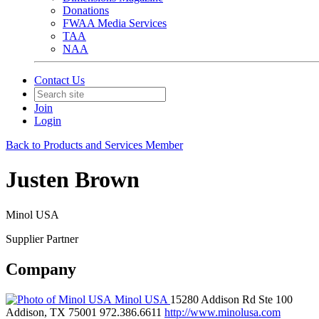
Donations
FWAA Media Services
TAA
NAA
Contact Us
Join
Login
Back to Products and Services Member
Justen Brown
Minol USA
Supplier Partner
Company
Minol USA
15280 Addison Rd Ste 100
Addison, TX 75001
972.386.6611
http://www.minolusa.com