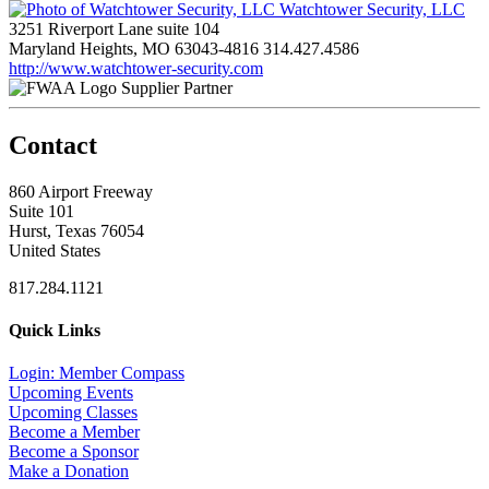
Watchtower Security, LLC
3251 Riverport Lane suite 104
Maryland Heights, MO 63043-4816
314.427.4586
http://www.watchtower-security.com
Supplier Partner
Contact
860 Airport Freeway
Suite 101
Hurst, Texas 76054
United States
817.284.1121
Quick Links
Login: Member Compass
Upcoming Events
Upcoming Classes
Become a Member
Become a Sponsor
Make a Donation