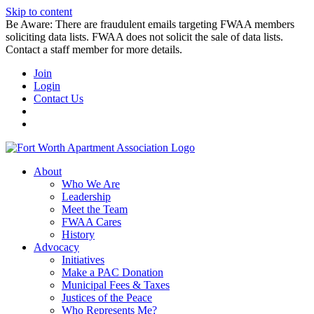
Skip to content
Be Aware: There are fraudulent emails targeting FWAA members
soliciting data lists. FWAA does not solicit the sale of data lists.
Contact a staff member for more details.
Join
Login
Contact Us
About
Who We Are
Leadership
Meet the Team
FWAA Cares
History
Advocacy
Initiatives
Make a PAC Donation
Municipal Fees & Taxes
Justices of the Peace
Who Represents Me?