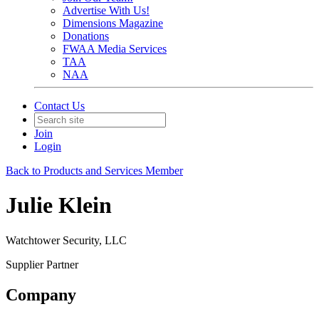
Advertise With Us!
Dimensions Magazine
Donations
FWAA Media Services
TAA
NAA
Contact Us
Join
Login
Back to Products and Services Member
Julie Klein
Watchtower Security, LLC
Supplier Partner
Company