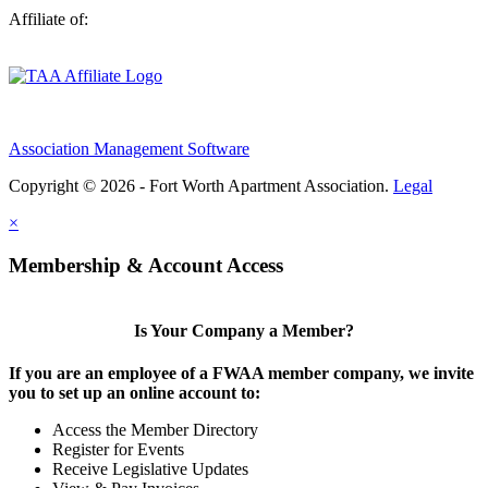
Affiliate of:
Association Management Software
Copyright © 2026 - Fort Worth Apartment Association.
Legal
×
Membership & Account Access
Is Your Company a Member?
If you are an employee of a FWAA member company, we invite
you to set up an online account to:
Access the Member Directory
Register for Events
Receive Legislative Updates