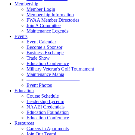
Membership
Member Login
Membership Information
FWAA Member Directories
Join A Committee
Maintenance Legends
Events
Event Calendar
Become a Sponsor
Business Exchange
Trade Show
Education Conference
Military Veteran's Golf Tournament
Maintenance Mania
———————————
Event Photos
Education
Course Schedule
Leadership Lyceum
NAAEI Credentials
Education Foundation
Education Conference
Resources
Careers in Apartments
Join Our Team!