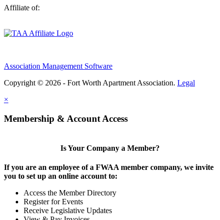
Affiliate of:
Association Management Software
Copyright © 2026 - Fort Worth Apartment Association.
Legal
×
Membership & Account Access
Is Your Company a Member?
If you are an employee of a FWAA member company, we invite
you to set up an online account to:
Access the Member Directory
Register for Events
Receive Legislative Updates
View & Pay Invoices