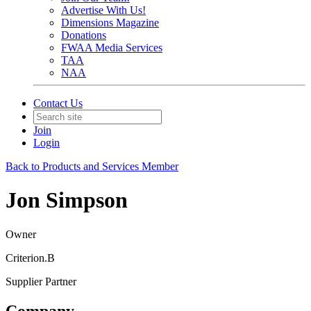
Advertise With Us!
Dimensions Magazine
Donations
FWAA Media Services
TAA
NAA
Contact Us
Join
Login
Back to Products and Services Member
Jon Simpson
Owner
Criterion.B
Supplier Partner
Company