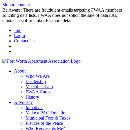
Skip to content
Be Aware: There are fraudulent emails targeting FWAA members
soliciting data lists. FWAA does not solicit the sale of data lists.
Contact a staff member for more details.
Join
Login
Contact Us
About
Who We Are
Leadership
Meet the Team
FWAA Cares
History
Advocacy
Initiatives
Make a PAC Donation
Municipal Fees & Taxes
Justices of the Peace
Who Represents Me?