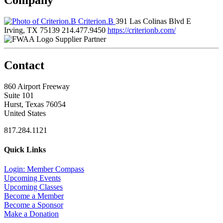
Criterion.B
391 Las Colinas Blvd E
Irving, TX 75139
214.477.9450
https://criterionb.com/
Supplier Partner
Contact
860 Airport Freeway
Suite 101
Hurst, Texas 76054
United States
817.284.1121
Quick Links
Login: Member Compass
Upcoming Events
Upcoming Classes
Become a Member
Become a Sponsor
Make a Donation