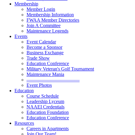
Membership
Member Login
Membership Information
FWAA Member Directories
Join A Committee
Maintenance Legends
Events
Event Calendar
Become a Sponsor
Business Exchange
Trade Show
Education Conference
Military Veteran's Golf Tournament
Maintenance Mania
———————————
Event Photos
Education
Course Schedule
Leadership Lyceum
NAAEI Credentials
Education Foundation
Education Conference
Resources
Careers in Apartments
Join Our Team!