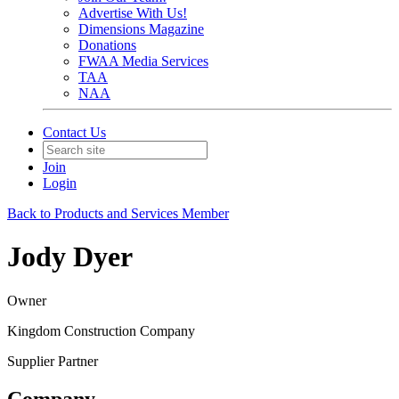
Advertise With Us!
Dimensions Magazine
Donations
FWAA Media Services
TAA
NAA
Contact Us
Join
Login
Back to Products and Services Member
Jody Dyer
Owner
Kingdom Construction Company
Supplier Partner
Company