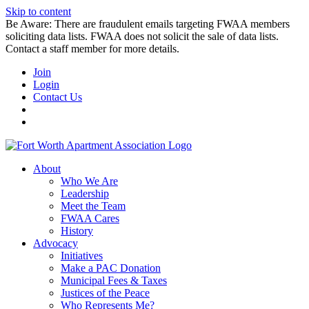
Skip to content
Be Aware: There are fraudulent emails targeting FWAA members
soliciting data lists. FWAA does not solicit the sale of data lists.
Contact a staff member for more details.
Join
Login
Contact Us
About
Who We Are
Leadership
Meet the Team
FWAA Cares
History
Advocacy
Initiatives
Make a PAC Donation
Municipal Fees & Taxes
Justices of the Peace
Who Represents Me?