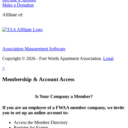
Make a Donation
Affiliate of:
Association Management Software
Copyright © 2026 - Fort Worth Apartment Association.
Legal
×
Membership & Account Access
Is Your Company a Member?
If you are an employee of a FWAA member company, we invite
you to set up an online account to:
Access the Member Directory
Register for Events