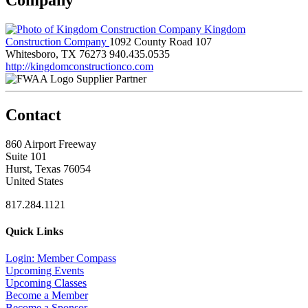
Kingdom
Construction Company
1092 County Road 107
Whitesboro, TX 76273
940.435.0535
http://kingdomconstructionco.com
Supplier Partner
Contact
860 Airport Freeway
Suite 101
Hurst, Texas 76054
United States
817.284.1121
Quick Links
Login: Member Compass
Upcoming Events
Upcoming Classes
Become a Member
Become a Sponsor