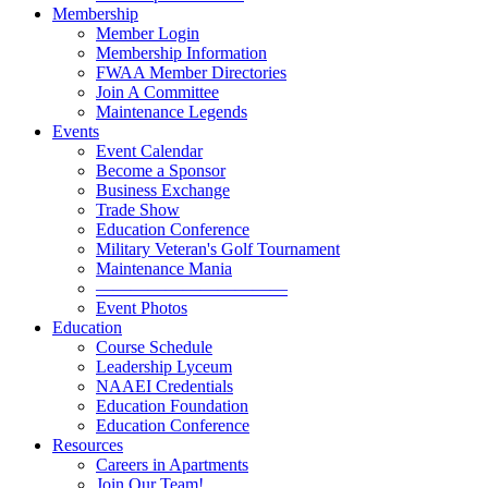
Membership
Member Login
Membership Information
FWAA Member Directories
Join A Committee
Maintenance Legends
Events
Event Calendar
Become a Sponsor
Business Exchange
Trade Show
Education Conference
Military Veteran's Golf Tournament
Maintenance Mania
———————————
Event Photos
Education
Course Schedule
Leadership Lyceum
NAAEI Credentials
Education Foundation
Education Conference
Resources
Careers in Apartments
Join Our Team!