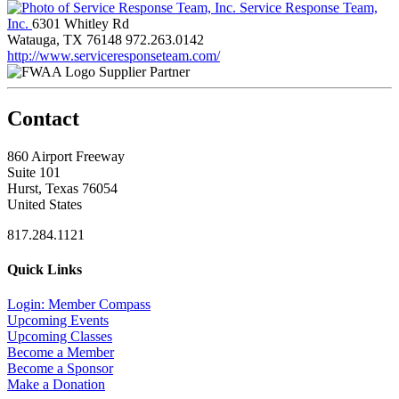
Service Response Team,
Inc.
6301 Whitley Rd
Watauga, TX 76148
972.263.0142
http://www.serviceresponseteam.com/
Supplier Partner
Contact
860 Airport Freeway
Suite 101
Hurst, Texas 76054
United States
817.284.1121
Quick Links
Login: Member Compass
Upcoming Events
Upcoming Classes
Become a Member
Become a Sponsor
Make a Donation