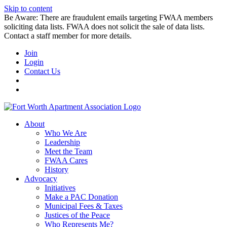
Skip to content
Be Aware: There are fraudulent emails targeting FWAA members
soliciting data lists. FWAA does not solicit the sale of data lists.
Contact a staff member for more details.
Join
Login
Contact Us
About
Who We Are
Leadership
Meet the Team
FWAA Cares
History
Advocacy
Initiatives
Make a PAC Donation
Municipal Fees & Taxes
Justices of the Peace
Who Represents Me?