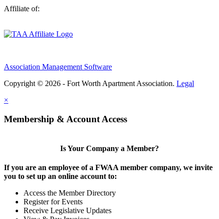
Affiliate of:
Association Management Software
Copyright © 2026 - Fort Worth Apartment Association.
Legal
×
Membership & Account Access
Is Your Company a Member?
If you are an employee of a FWAA member company, we invite
you to set up an online account to:
Access the Member Directory
Register for Events
Receive Legislative Updates