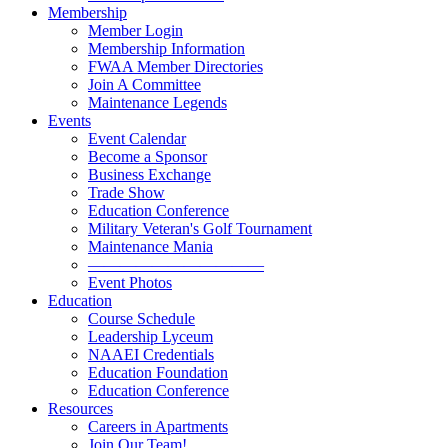
Membership
Member Login
Membership Information
FWAA Member Directories
Join A Committee
Maintenance Legends
Events
Event Calendar
Become a Sponsor
Business Exchange
Trade Show
Education Conference
Military Veteran's Golf Tournament
Maintenance Mania
———————————
Event Photos
Education
Course Schedule
Leadership Lyceum
NAAEI Credentials
Education Foundation
Education Conference
Resources
Careers in Apartments
Join Our Team!