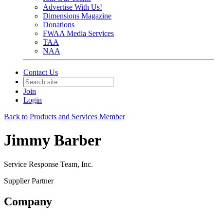
Advertise With Us!
Dimensions Magazine
Donations
FWAA Media Services
TAA
NAA
Contact Us
Join
Login
Back to Products and Services Member
Jimmy Barber
Service Response Team, Inc.
Supplier Partner
Company