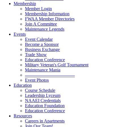
Membership
Member Login
Membership Information
FWAA Member Directories
Join A Committee
Maintenance Legends
Events
Event Calendar
Become a Sponsor
Business Exchange
Trade Show
Education Conference
Military Veteran's Golf Tournament
Maintenance Mania
———————————
Event Photos
Education
Course Schedule
Leadership Lyceum
NAAEI Credentials
Education Foundation
Education Conference
Resources
Careers in Apartments
Join Our Team!