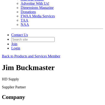
Advertise With Us!
Dimensions Magazine
Donations
FWAA Media Services
TAA
NAA
Contact Us
Join
Login
Back to Products and Services Member
Jim Buckmaster
HD Supply
Supplier Partner
Company