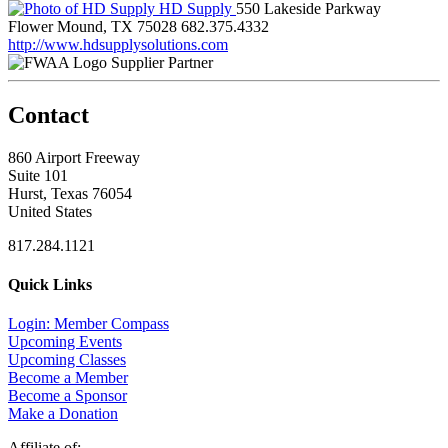
HD Supply
550 Lakeside Parkway
Flower Mound, TX 75028
682.375.4332
http://www.hdsupplysolutions.com
Supplier Partner
Contact
860 Airport Freeway
Suite 101
Hurst, Texas 76054
United States
817.284.1121
Quick Links
Login: Member Compass
Upcoming Events
Upcoming Classes
Become a Member
Become a Sponsor
Make a Donation
Affiliate of: