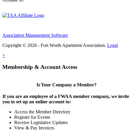
Association Management Software
Copyright © 2026 - Fort Worth Apartment Association.
Legal
×
Membership & Account Access
Is Your Company a Member?
If you are an employee of a FWAA member company, we invite
you to set up an online account to:
Access the Member Directory
Register for Events
Receive Legislative Updates
View & Pay Invoices