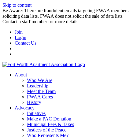
Skip to content
Be Aware: There are fraudulent emails targeting FWAA members
soliciting data lists. FWAA does not solicit the sale of data lists.
Contact a staff member for more details.
Join
Login
Contact Us
About
Who We Are
Leadership
Meet the Team
FWAA Cares
History
Advocacy
Initiatives
Make a PAC Donation
Municipal Fees & Taxes
Justices of the Peace
Who Represents Me?