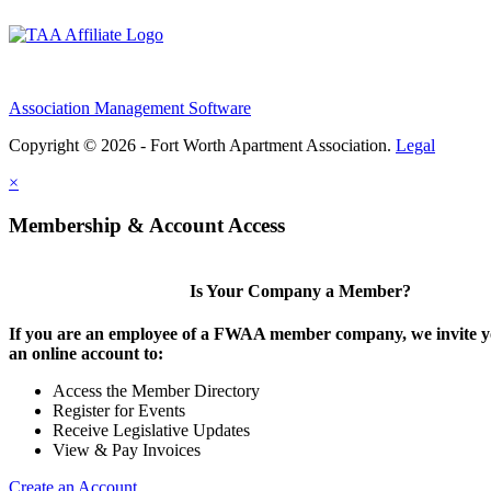
Association Management Software
Copyright © 2026 - Fort Worth Apartment Association.
Legal
×
Membership & Account Access
Is Your Company a Member?
If you are an employee of a FWAA member company, we invite yo
an online account to:
Access the Member Directory
Register for Events
Receive Legislative Updates
View & Pay Invoices
Create an Account