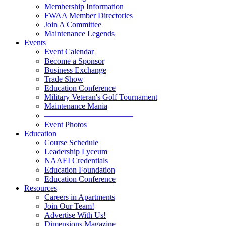
Membership Information
FWAA Member Directories
Join A Committee
Maintenance Legends
Events
Event Calendar
Become a Sponsor
Business Exchange
Trade Show
Education Conference
Military Veteran's Golf Tournament
Maintenance Mania
———————————
Event Photos
Education
Course Schedule
Leadership Lyceum
NAAEI Credentials
Education Foundation
Education Conference
Resources
Careers in Apartments
Join Our Team!
Advertise With Us!
Dimensions Magazine