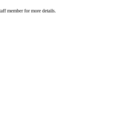
taff member for more details.