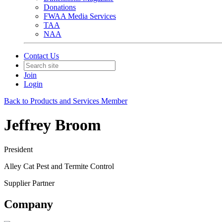
Donations
FWAA Media Services
TAA
NAA
Contact Us
Join
Login
Back to Products and Services Member
Jeffrey Broom
President
Alley Cat Pest and Termite Control
Supplier Partner
Company