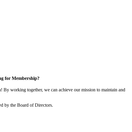
ng for Membership?
 By working together, we can achieve our mission to maintain and
d by the Board of Directors.