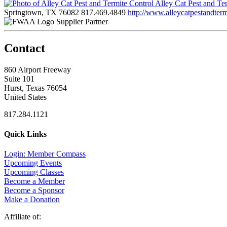
Alley Cat Pest and Te
Springtown, TX 76082
817.469.4849
http://www.alleycatpestandter
Supplier Partner
Contact
860 Airport Freeway
Suite 101
Hurst, Texas 76054
United States
817.284.1121
Quick Links
Login: Member Compass
Upcoming Events
Upcoming Classes
Become a Member
Become a Sponsor
Make a Donation
Affiliate of: