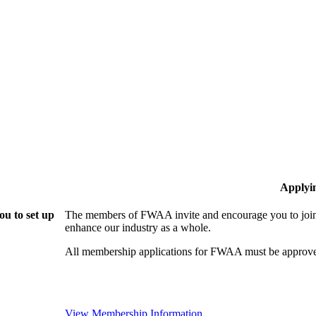
Applyi
u to set up
The members of FWAA invite and encourage you to join!
enhance our industry as a whole.
All membership applications for FWAA must be approve
View Membership Information