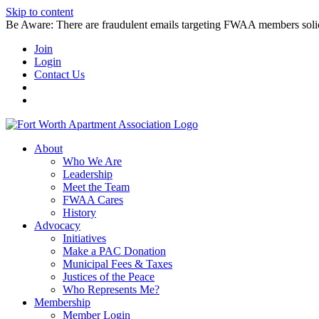
Skip to content
Be Aware: There are fraudulent emails targeting FWAA members solicitin
Join
Login
Contact Us
About
Who We Are
Leadership
Meet the Team
FWAA Cares
History
Advocacy
Initiatives
Make a PAC Donation
Municipal Fees & Taxes
Justices of the Peace
Who Represents Me?
Membership
Member Login