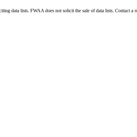
g data lists. FWAA does not solicit the sale of data lists. Contact a s