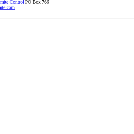
rmite Control
PO Box 766
mite.com