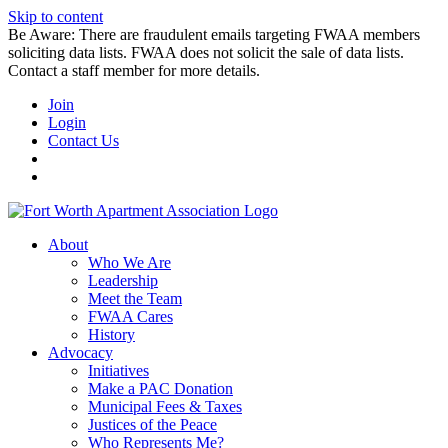
Skip to content
Be Aware: There are fraudulent emails targeting FWAA members
soliciting data lists. FWAA does not solicit the sale of data lists.
Contact a staff member for more details.
Join
Login
Contact Us
About
Who We Are
Leadership
Meet the Team
FWAA Cares
History
Advocacy
Initiatives
Make a PAC Donation
Municipal Fees & Taxes
Justices of the Peace
Who Represents Me?