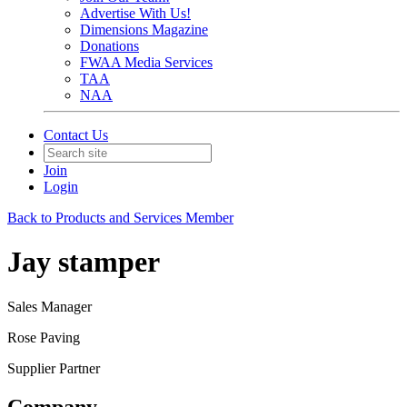
Advertise With Us!
Dimensions Magazine
Donations
FWAA Media Services
TAA
NAA
Contact Us
Join
Login
Back to Products and Services Member
Jay stamper
Sales Manager
Rose Paving
Supplier Partner
Company