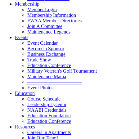
Membership
Member Login
Membership Information
FWAA Member Directories
Join A Committee
Maintenance Legends
Events
Event Calendar
Become a Sponsor
Business Exchange
Trade Show
Education Conference
Military Veteran's Golf Tournament
Maintenance Mania
———————————
Event Photos
Education
Course Schedule
Leadership Lyceum
NAAEI Credentials
Education Foundation
Education Conference
Resources
Careers in Apartments
Join Our Team!