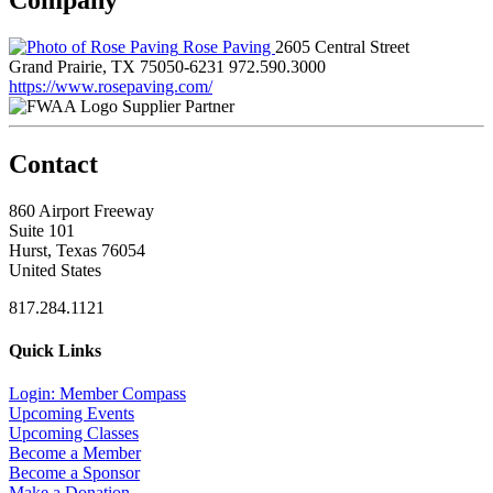
Rose Paving
2605 Central Street
Grand Prairie, TX 75050-6231
972.590.3000
https://www.rosepaving.com/
Supplier Partner
Contact
860 Airport Freeway
Suite 101
Hurst, Texas 76054
United States
817.284.1121
Quick Links
Login: Member Compass
Upcoming Events
Upcoming Classes
Become a Member
Become a Sponsor
Make a Donation