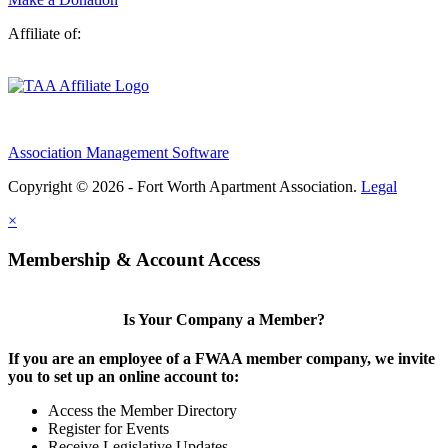
Affiliate of:
Association Management Software
Copyright © 2026 - Fort Worth Apartment Association.
Legal
×
Membership & Account Access
Is Your Company a Member?
If you are an employee of a FWAA member company, we invite
you to set up an online account to:
Access the Member Directory
Register for Events
Receive Legislative Updates